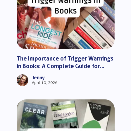
The Importance of Trigger Warnings
in Books: A Complete Guide for
Readers
Jenny
April 10, 2026