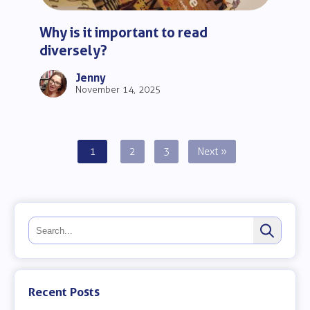
Why is it important to read
diversely?
Jenny
November 14, 2025
Posts
1
2
3
Next »
pagination
Recent Posts