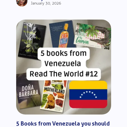
January 30, 2026
5 Books from Venezuela you should