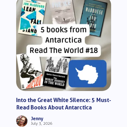
Into the Great White Silence: 5 Must-
Read Books About Antarctica
Jenny
July 3, 2026