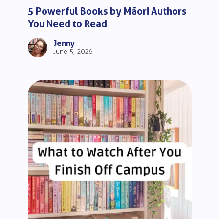
5 Powerful Books by Māori Authors
You Need to Read
Jenny
June 5, 2026