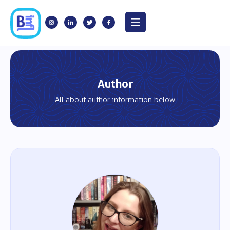
Author
All about author information below