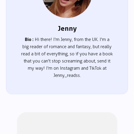
Jenny
Bio :
Hi there! I'm Jenny, from the UK. I'm a
big reader of romance and fantasy, but really
read a bit of everything, so if you have a book
that you can't stop screaming about, send it
my way! I'm on Instagram and TikTok at
Jenny_readss.