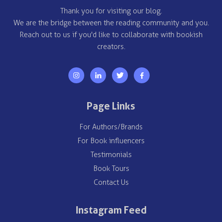
Thank you for visiting our blog.
We are the bridge between the reading community and you.
Reach out to us if you'd like to collaborate with bookish
creators.
Page Links
For Authors/Brands
For Book influencers
Testimonials
Book Tours
Contact Us
Instagram Feed