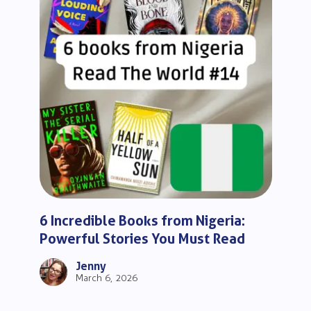
6 Incredible Books from Nigeria:
Powerful Stories You Must Read
Jenny
March 6, 2026