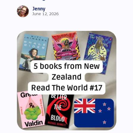
Beginners
Jenny
June 12, 2026