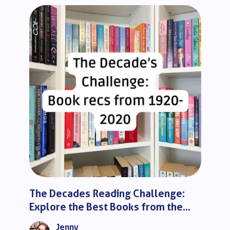
The Decades Reading Challenge:
Explore the Best Books from the
Last 100 Years
Jenny