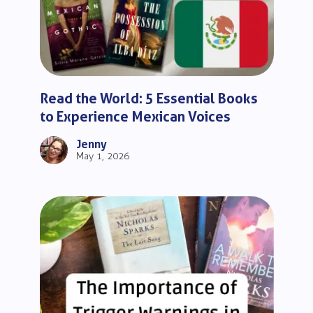
Read the World: 5 Essential Books
to Experience Mexican Voices
Jenny
May 1, 2026