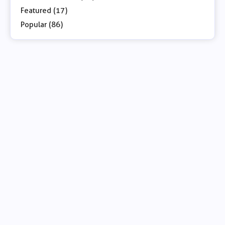
Featured (17)
Popular (86)