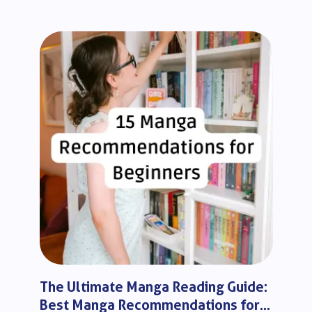
The Ultimate Manga Reading Guide:
Best Manga Recommendations for