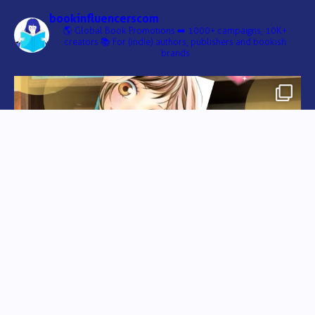
bookinfluencerscom
🌎 Global Book Promotions
➡️ 1000+ campaigns, 10K+
creators
📚 For (indie) authors, publishers and bookish
brands