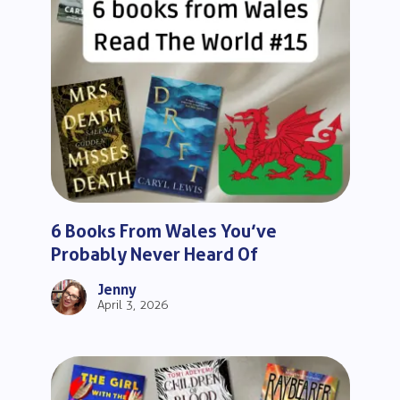
6 Books From Wales You’ve
Probably Never Heard Of
Jenny
April 3, 2026