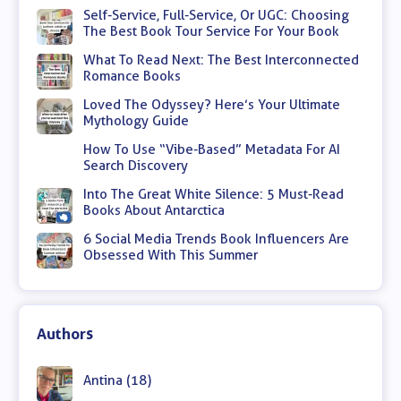
Self-Service, Full-Service, Or UGC: Choosing
The Best Book Tour Service For Your Book
What To Read Next: The Best Interconnected
Romance Books
Loved The Odyssey? Here’s Your Ultimate
Mythology Guide
How To Use “Vibe-Based” Metadata For AI
Search Discovery
Into The Great White Silence: 5 Must-Read
Books About Antarctica
6 Social Media Trends Book Influencers Are
Obsessed With This Summer
Authors
Antina (18)