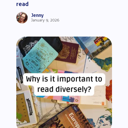
read
Jenny
January 9, 2026