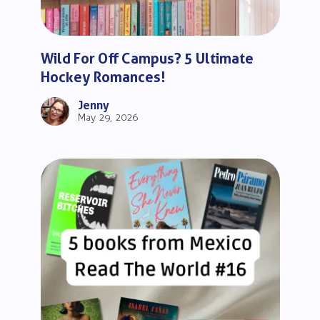
Wild For Off Campus? 5 Ultimate
Hockey Romances!
Jenny
May 29, 2026