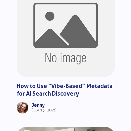
How to Use “Vibe-Based” Metadata
for AI Search Discovery
Jenny
July 13, 2026