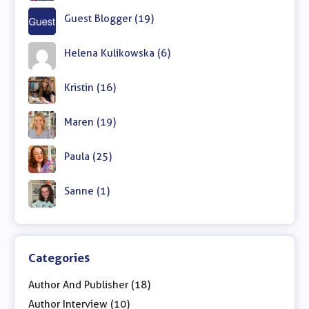
Guest Blogger (19)
Helena Kulikowska (6)
Kristin (16)
Maren (19)
Paula (25)
Sanne (1)
Categories
Author And Publisher (18)
Author Interview (10)