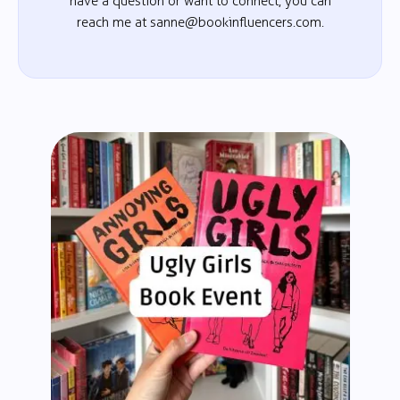
have a question or want to connect, you can
reach me at sanne@bookinfluencers.com.