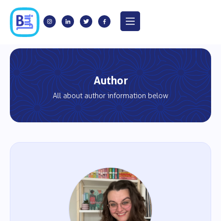
Author
All about author information below