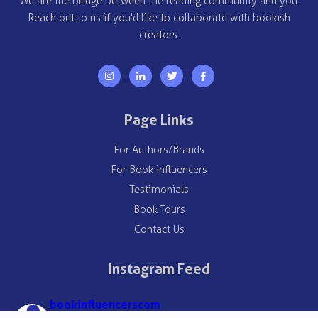
We are the bridge between the reading community and you.
Reach out to us if you'd like to collaborate with bookish
creators.
Page Links
For Authors/Brands
For Book influencers
Testimonials
Book Tours
Contact Us
Instagram Feed
bookinfluencerscom
🌎 Global Book Promotions
➡️ 1000+ campaigns, 10K+