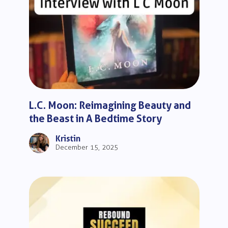
L.C. Moon: Reimagining Beauty and
the Beast in A Bedtime Story
Kristin
December 15, 2025