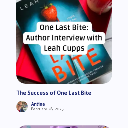
The Success of One Last Bite
Antina
February 28, 2025