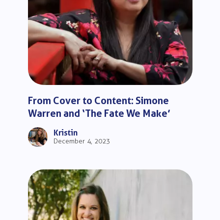
From Cover to Content: Simone
Warren and ‘The Fate We Make’
Kristin
December 4, 2023