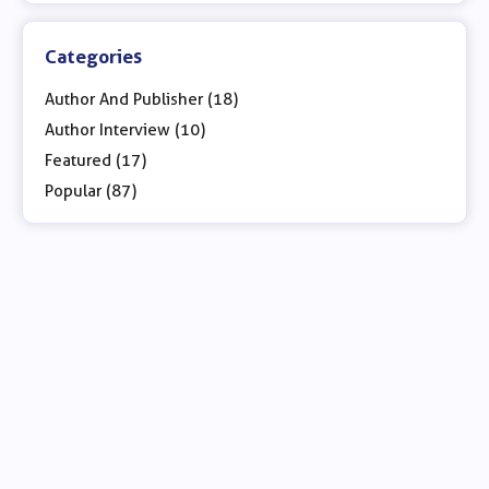
Categories
Author And Publisher (18)
Author Interview (10)
Featured (17)
Popular (87)