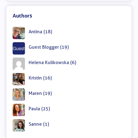
Authors
Antina (18)
Guest Blogger (19)
Helena Kulikowska (6)
Kristin (16)
Maren (19)
Paula (25)
Sanne (1)