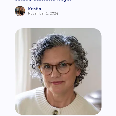
Kristin
November 1, 2024