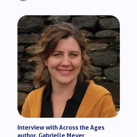
Interview with Across the Ages
author, Gabrielle Meyer