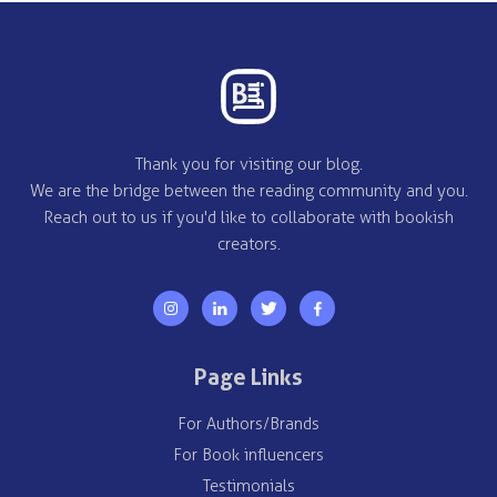
Thank you for visiting our blog.
We are the bridge between the reading community and you.
Reach out to us if you'd like to collaborate with bookish
creators.
Page Links
For Authors/Brands
For Book influencers
Testimonials