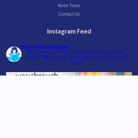
Book Tours
Contact Us
Instagram Feed
bookinfluencerscom
🌎 Global Book Promotions
➡️ 1000+ campaigns, 10K+
creators
📚 For (indie) authors, publishers and bookish
brands