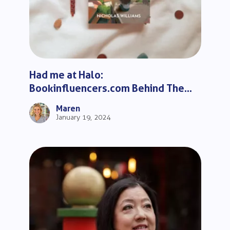
Had me at Halo:
Bookinfluencers.com Behind The
Scenes
Maren
January 19, 2024