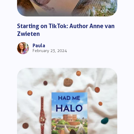
Starting on TikTok: Author Anne van
Zwieten
Paula
February 23, 2024