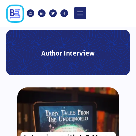
Author Interview