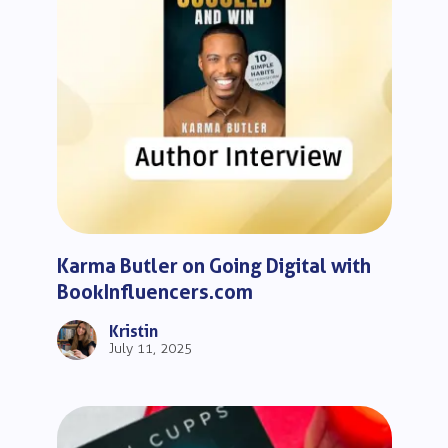
Karma Butler on Going Digital with
BookInfluencers.com
Kristin
July 11, 2025