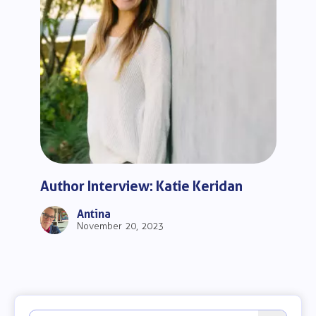
Author Interview: Katie Keridan
Antina
November 20, 2023