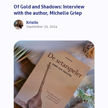
Of Gold and Shadows: Interview
with the author, Michelle Griep
Kristin
September 20, 2024