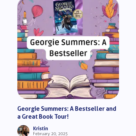
Georgie Summers: A Bestseller and
a Great Book Tour!
Kristin
February 20, 2025