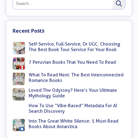
Recent Posts
Self-Service, Full-Service, Or UGC: Choosing
The Best Book Tour Service For Your Book
7 Peruvian Books That You Need To Read
What To Read Next: The Best Interconnected
Romance Books
Loved The Odyssey? Here’s Your Ultimate
Mythology Guide
How To Use “Vibe-Based” Metadata For AI
Search Discovery
Into The Great White Silence: 5 Must-Read
Books About Antarctica