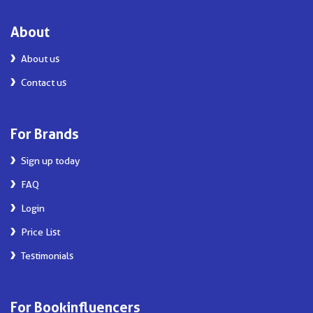
About
About us
Contact us
For Brands
Sign up today
FAQ
Login
Price List
Testimonials
For Bookinfluencers