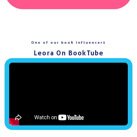
One of our book influencers
Leora On BookTube