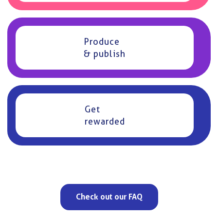
Produce
& publish
Get
rewarded
Check out our FAQ