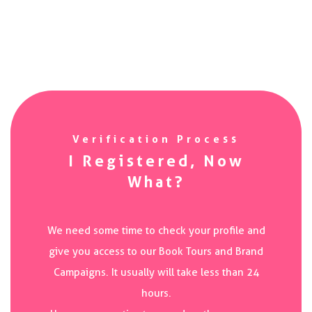
Verification Process
I Registered, Now
What?
We need some time to check your profile and
give you access to our Book Tours and Brand
Campaigns. It usually will take less than 24
hours.