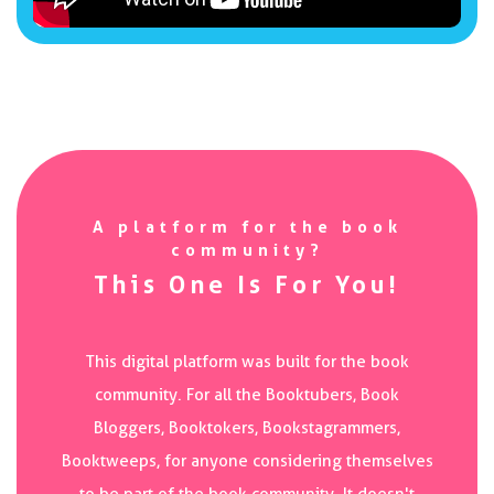
A platform for the book
community?
This One Is For You!
This digital platform was built for the book
community. For all the Booktubers, Book
Bloggers, Booktokers, Bookstagrammers,
Booktweeps, for anyone considering themselves