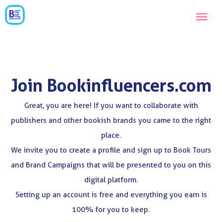
Join Bookinfluencers.com
Great, you are here! If you want to collaborate with
publishers and other bookish brands you came to the right
place.
We invite you to create a profile and sign up to Book Tours
and Brand Campaigns that will be presented to you on this
digital platform.
Setting up an account is free and everything you earn is
100% for you to keep.