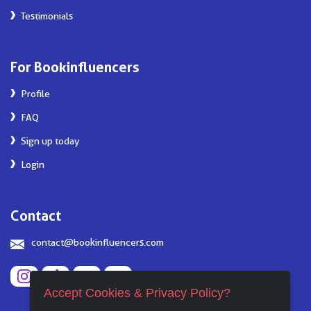
Testimonials
For Bookinfluencers
Profile
FAQ
Sign up today
Login
Contact
contact@bookinfluencers.com
Accept Cookies & Privacy Policy?