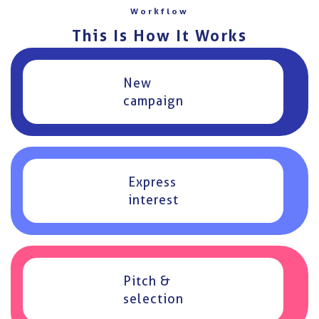
Workflow
This Is How It Works
New
campaign
Express
interest
Pitch &
selection