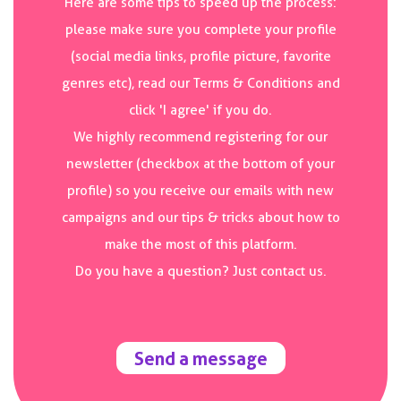
Here are some tips to speed up the process:
please make sure you complete your profile
(social media links, profile picture, favorite
genres etc), read our Terms & Conditions and
click 'I agree' if you do.
We highly recommend registering for our
newsletter (checkbox at the bottom of your
profile) so you receive our emails with new
campaigns and our tips & tricks about how to
make the most of this platform.
Do you have a question? Just contact us.
Send a message