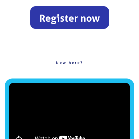
Register now
New here?