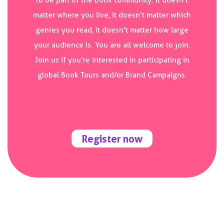
to be part of the book community. It doesn't
matter where you live, it doesn't matter which
genres you read, it doesn't matter how large
your audience is. You are all welcome to join.
Join us if you're interested in participating in
global Book Tours and/or Brand Campaigns.
Register now