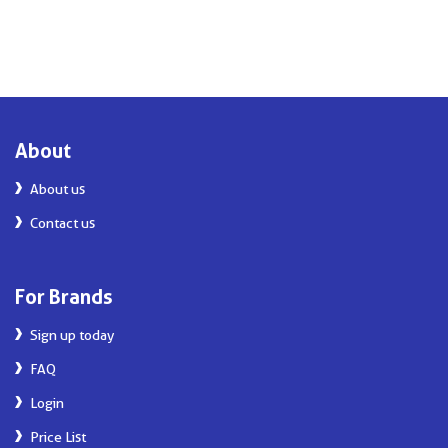
About
About us
Contact us
For Brands
Sign up today
FAQ
Login
Price List