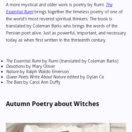
A more mystical and older work is poetry by Rumi.
The
Essential Rumi
brings together the timeless poetry of one of
the world’s most revered spiritual thinkers. The book is
translated by Coleman Barks who brings the words of the
Persian poet alive. Just as powerful, important, and necessary
today as when first written in the thirteenth century.
The Essential Rumi
by Rumi (translated by Coleman Barks)
Devotions
by Mary Oliver
Nature
by Ralph Waldo Emerson
Queer Poets Write About Nature
edited by Dylan Ce
The Bees
by Carol Ann Duffy
Autumn Poetry about Witches