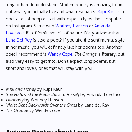
long or hard to understand. Modern poetry is amazing to find
out what you actually like and what resonates.
Rupi Kaur
is a
poet a lot of people start with, especially as she is popular
on Instagram. Same with
Whitney Hanson
or
Amanda
Lovelace
. Bit of feminism, bit of nature. Did you know that
Lana Del Rey
is also a poet? If you like the sentimental style
in her music, you will definitely like her poems too. Another
poet I recommend is
Wendy Cope
.
The Orange
is literary, but
also very easy to get into. Don’t expect long poems, but
short and lovely ones that will stay with you.
Milk and Honey
by Rupi Kaur
She Followed the Moon Back to Herself
by Amanda Lovelace
Harmony
by Whitney Hanson
Violet Bent Backwards Over the Grass
by Lana del Ray
The Orange
by Wendy Cope