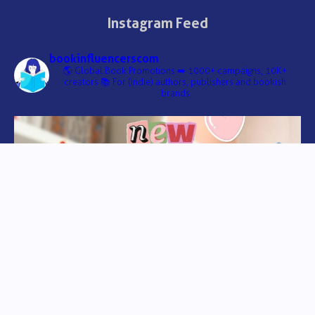
Instagram Feed
bookinfluencerscom
🌎 Global Book Promotions
➡️ 1000+ campaigns, 10K+
creators
📚 For (indie) authors, publishers and bookish
brands