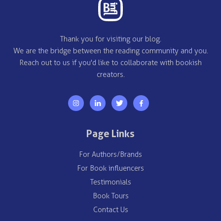
Thank you for visiting our blog.
We are the bridge between the reading community and you.
Reach out to us if you'd like to collaborate with bookish
creators.
Page Links
For Authors/Brands
For Book influencers
Testimonials
Book Tours
Contact Us