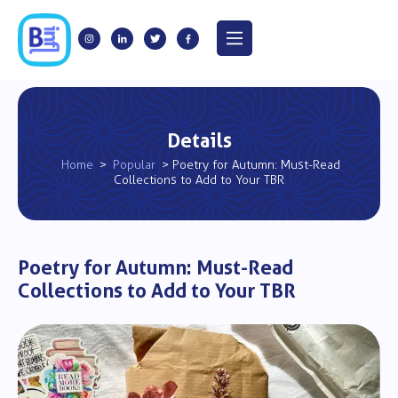
Details
Home
>
Popular
> Poetry for Autumn: Must-Read
Collections to Add to Your TBR
Poetry for Autumn: Must-Read
Collections to Add to Your TBR