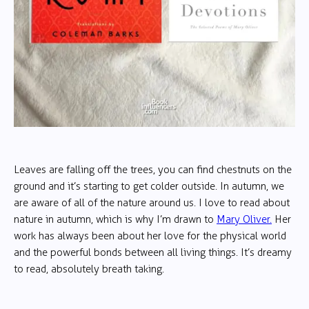
Leaves are falling off the trees, you can find chestnuts on the
ground and it’s starting to get colder outside. In autumn, we
are aware of all of the nature around us. I love to read about
nature in autumn, which is why I’m drawn to
Mary Oliver.
Her
work has always been about her love for the physical world
and the powerful bonds between all living things. It’s dreamy
to read, absolutely breath taking.