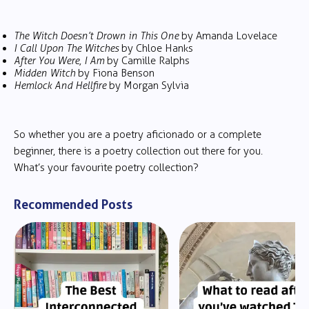
The Witch Doesn’t Drown in This One
by Amanda Lovelace
I Call Upon The Witches
by Chloe Hanks
After You Were, I Am
by Camille Ralphs
Midden Witch
by Fiona Benson
Hemlock And Hellfire
by Morgan Sylvia
So whether you are a poetry aficionado or a complete
beginner, there is a poetry collection out there for you.
What’s your favourite poetry collection?
Recommended Posts