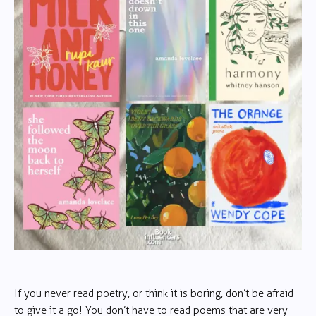
If you never read poetry, or think it is boring, don’t be afraid
to give it a go! You don’t have to read poems that are very