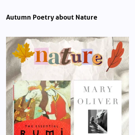
Autumn Poetry about Nature