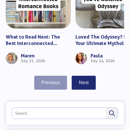
What to Read Next: The
Loved The Odyssey? He
Best Interconnected
Your Ultimate Mytholo
Romance Books
Guide
Maren
Paula
July 31, 2026
July 24, 2026
Previous
Next