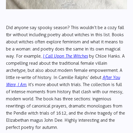
Did anyone say spooky season? This wouldn’t be a cozy fall
tbr without including poetry about witches in this list. Books
about witches often explore feminism and what it means to
be a woman: and poetry does the same in its own magical
way. For example,
I Call Upon The Witches
by Chloe Hanks. A
compelling read about the traditional female villain
archetype, but also about modern female empowerment. A
little re-write of history. In Camille Ralphs’ debut
After You
Were, I Am
,
it’s more about witch trials. The collection is full
of intense moments from history that clash with our messy,
modern world. The book has three sections: ingenious
rewritings of canonical prayers, dramatic monologues from
the Pendle witch trials of 1612, and the divine tragedy of the
Elizabethan magus John Dee. Highly interesting and the
perfect poetry for autumn.