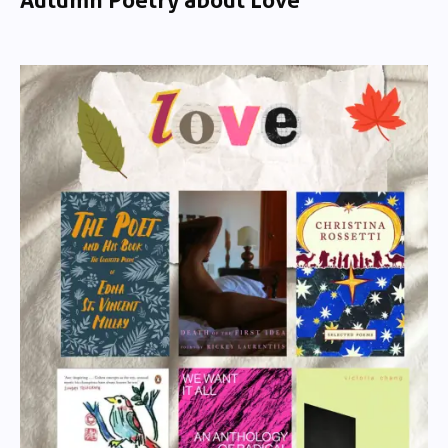
Autumn Poetry about Love