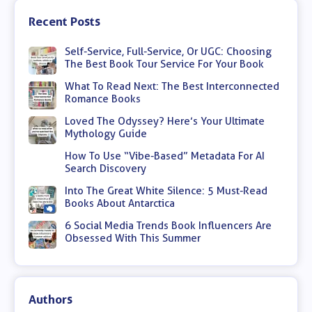
Recent Posts
Self-Service, Full-Service, Or UGC: Choosing
The Best Book Tour Service For Your Book
What To Read Next: The Best Interconnected
Romance Books
Loved The Odyssey? Here’s Your Ultimate
Mythology Guide
How To Use “Vibe-Based” Metadata For AI
Search Discovery
Into The Great White Silence: 5 Must-Read
Books About Antarctica
6 Social Media Trends Book Influencers Are
Obsessed With This Summer
Authors