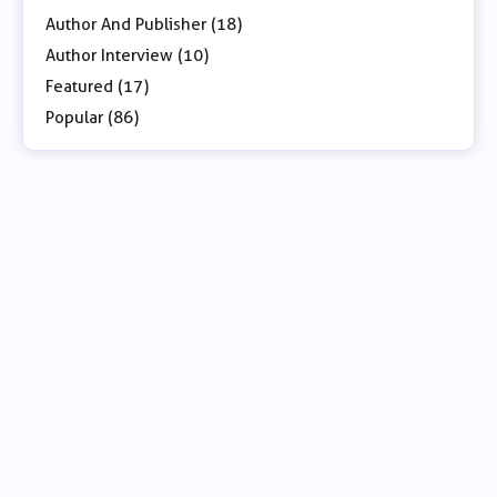
Author And Publisher (18)
Author Interview (10)
Featured (17)
Popular (86)