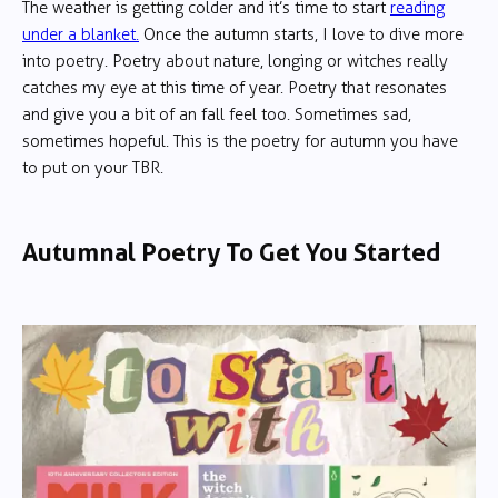
The weather is getting colder and it’s time to start
reading
under a blanket.
Once the autumn starts, I love to dive more
into poetry. Poetry about nature, longing or witches really
catches my eye at this time of year. Poetry that resonates
and give you a bit of an fall feel too. Sometimes sad,
sometimes hopeful. This is the poetry for autumn you have
to put on your TBR.
Autumnal Poetry To Get You Started