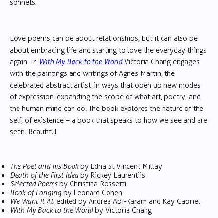
sonnets.
Love poems can be about relationships, but it can also be
about embracing life and starting to love the everyday things
again. In
With My Back to the World
Victoria Chang engages
with the paintings and writings of Agnes Martin, the
celebrated abstract artist, in ways that open up new modes
of expression, expanding the scope of what art, poetry, and
the human mind can do. The book explores the nature of the
self, of existence – a book that speaks to how we see and are
seen. Beautiful.
The Poet and his Book
by Edna St Vincent Millay
Death of the First Idea
by Rickey Laurentiis
Selected Poems
by Christina Rossetti
Book of Longing
by Leonard Cohen
We Want It All
edited by Andrea Abi-Karam and Kay Gabriel
With My Back to the World
by Victoria Chang