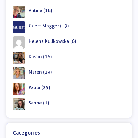
Antina (18)
Guest Blogger (19)
Helena Kulikowska (6)
Kristin (16)
Maren (19)
Paula (25)
Sanne (1)
Categories