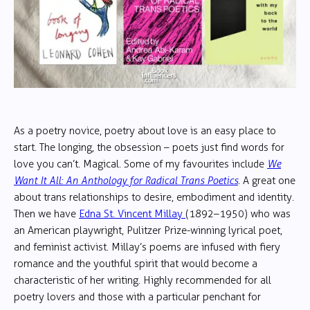
As a poetry novice, poetry about love is an easy place to
start. The longing, the obsession – poets just find words for
love you can’t. Magical. Some of my favourites include
We
Want It All: An Anthology for Radical Trans Poetics
. A great one
about trans relationships to desire, embodiment and identity.
Then we have
Edna St. Vincent Millay
(1892–1950) who was
an American playwright, Pulitzer Prize-winning lyrical poet,
and feminist activist. Millay’s poems are infused with fiery
romance and the youthful spirit that would become a
characteristic of her writing. Highly recommended for all
poetry lovers and those with a particular penchant for