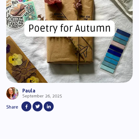
Paula
September 26, 2025
Share