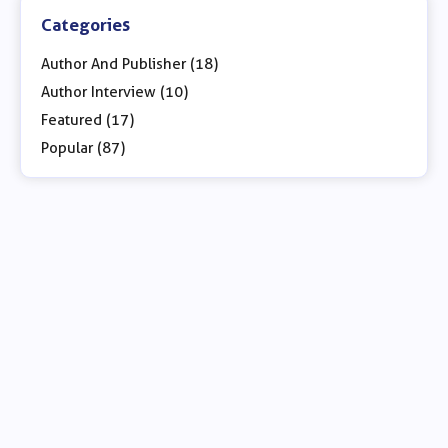
Categories
Author And Publisher (18)
Author Interview (10)
Featured (17)
Popular (87)