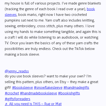
my house is full of various projects. I’ve made genre blankets
(tracking the genre of each book I read over a year),
book
sleeves
, book marks, right now I have two crocheted
pumpkins sat next to me. Yarn craft also includes knitting,
sewing, embroidery, cross stitch, plus many others. I love
using my hands to make something tangible, and again this is
a craft I will do while listening to an audiobook, or watching
TV. Once you learn the basics of any of these yarn crafts the
possibilities are truly endless. Check out the TikTok below
making a book sleeve.
@jenny_readss
do you use book sleeves? want to make your own? I’m
selling this pattern, plus others, on Etsy – they make a great
gift!
#booksleeve
#snowflakesleeve
#handmadegifts
#crochet
#handmadebooksleeve
#bookishgifts
#giftsforreaders
♬ All you need is THIS – Rug or Mat