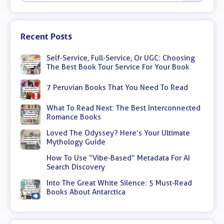
Recent Posts
Self-Service, Full-Service, Or UGC: Choosing
The Best Book Tour Service For Your Book
7 Peruvian Books That You Need To Read
What To Read Next: The Best Interconnected
Romance Books
Loved The Odyssey? Here’s Your Ultimate
Mythology Guide
How To Use “Vibe-Based” Metadata For AI
Search Discovery
Into The Great White Silence: 5 Must-Read
Books About Antarctica