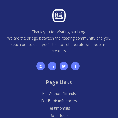
Thank you for visiting our blog.
We are the bridge between the reading community and you.
Reach out to us if you'd like to collaborate with bookish
creators.
Page Links
For Authors/Brands
For Book influencers
Testimonials
Book Tours