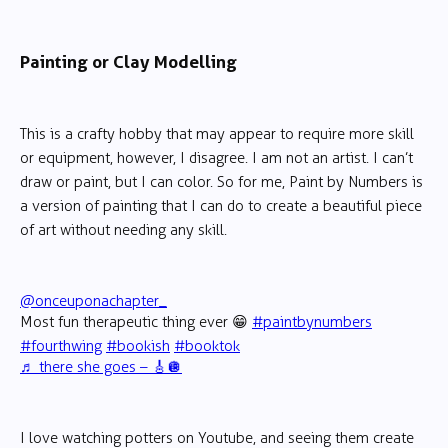
Painting or Clay Modelling
This is a crafty hobby that may appear to require more skill
or equipment, however, I disagree. I am not an artist. I can’t
draw or paint, but I can color. So for me, Paint by Numbers is
a version of painting that I can do to create a beautiful piece
of art without needing any skill.
@onceuponachapter_
Most fun therapeutic thing ever 😁
#paintbynumbers
#fourthwing
#bookish
#booktok
♬ there she goes – 🎸🪩
I love watching potters on Youtube, and seeing them create