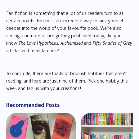
Fan fiction is something that a lot of us readers turn to at
certain points. Fan fic is an incredible way to sink yourself
deeper into the world of your favourite book. We’re also
seeing a number of fics getting published today; did you
know
The Love Hypothesis, Alchemised
and
Fifty Shades of Grey
all started life as fan fics?
To conclude, there are loads of bookish hobbies that aren’t
reading, and here are just nine of them. Pick one hobby this
week and tag us with your creations!
Recommended Posts