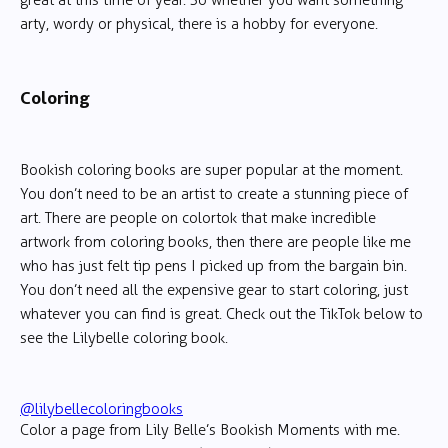
great at this time of year. So whether you want something
arty, wordy or physical, there is a hobby for everyone.
Coloring
Bookish coloring books are super popular at the moment.
You don’t need to be an artist to create a stunning piece of
art. There are people on colortok that make incredible
artwork from coloring books, then there are people like me
who has just felt tip pens I picked up from the bargain bin.
You don’t need all the expensive gear to start coloring, just
whatever you can find is great. Check out the TikTok below to
see the Lilybelle coloring book.
@lilybellecoloringbooks
Color a page from Lily Belle’s Bookish Moments with me.