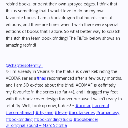
rebind books, or paint their own sprayed edges. I think that
this is something that I would love to do on my own
favourite books. I am a book dragon that hoards special
editions, and there are times when I wish there were special
editions of books that I adore. So what better way to scratch
this itch than learn book binding! The TikTok below shows an
amazing rebind!
@chaptersofemily_
✨ I’m already in Velaris ✨ The hiatus is over! Rebinding the
ACOTAR series a
#has
recommenced after a few busy months,
and I am SO excited about this bind! ACOMAF is definitely
my favourite in the series (so far 👀), and I dragged my feet
with this book cover design forever because I wasn’t ready to
let it fly. Well, look up now, babes! ~
#acotar
#acomaf
#acomaffanart
#rhysand
#feyre
#acotarseries
#romantasy
#bookbinding
#bookbindingstudio
#bookbinder
♬ original sound – Marc Scibilia