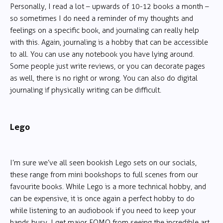
Personally, I read a lot – upwards of 10-12 books a month –
so sometimes I do need a reminder of my thoughts and
feelings on a specific book, and journaling can really help
with this. Again, journaling is a hobby that can be accessible
to all. You can use any notebook you have lying around.
Some people just write reviews, or you can decorate pages
as well, there is no right or wrong. You can also do digital
journaling if physically writing can be difficult.
Lego
I’m sure we’ve all seen bookish Lego sets on our socials,
these range from mini bookshops to full scenes from our
favourite books. While Lego is a more technical hobby, and
can be expensive, it is once again a perfect hobby to do
while listening to an audiobook if you need to keep your
hands busy. I get major FOMO from seeing the incredible art