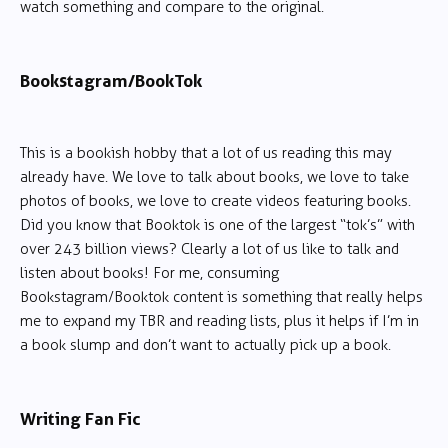
watch something and compare to the original.
Bookstagram/BookTok
This is a bookish hobby that a lot of us reading this may
already have. We love to talk about books, we love to take
photos of books, we love to create videos featuring books.
Did you know that Booktok is one of the largest “tok’s” with
over 243 billion views? Clearly a lot of us like to talk and
listen about books! For me, consuming
Bookstagram/Booktok content is something that really helps
me to expand my TBR and reading lists, plus it helps if I’m in
a book slump and don’t want to actually pick up a book.
Writing Fan Fic