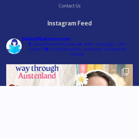
Contact Us
Instagram Feed
bookinfluencerscom
🌎 Global Book Promotions
➡️ 1000+ campaigns, 10K+
creators
📚 For (indie) authors, publishers and bookish
brands