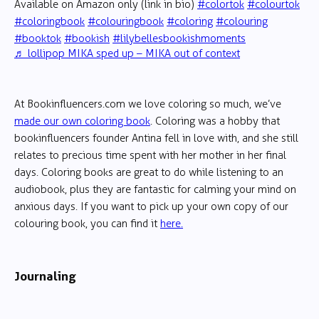
Available on Amazon only (link in bio)
#colortok
#colourtok
#coloringbook
#colouringbook
#coloring
#colouring
#booktok
#bookish
#lilybellesbookishmoments
♬ lollipop MIKA sped up – MIKA out of context
At Bookinfluencers.com we love coloring so much, we’ve
made our own coloring book
. Coloring was a hobby that
bookinfluencers founder Antina fell in love with, and she still
relates to precious time spent with her mother in her final
days. Coloring books are great to do while listening to an
audiobook, plus they are fantastic for calming your mind on
anxious days. If you want to pick up your own copy of our
colouring book, you can find it
here.
Journaling