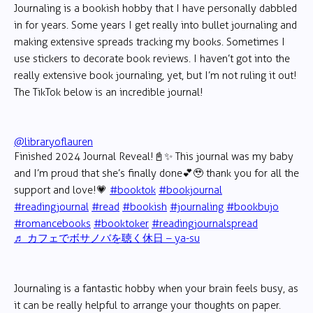
Journaling is a bookish hobby that I have personally dabbled
in for years. Some years I get really into bullet journaling and
making extensive spreads tracking my books. Sometimes I
use stickers to decorate book reviews. I haven’t got into the
really extensive book journaling, yet, but I’m not ruling it out!
The TikTok below is an incredible journal!
@libraryoflauren
Finished 2024 Journal Reveal!📓✨ This journal was my baby
and I’m proud that she’s finally done💕🥹 thank you for all the
support and love!💗
#booktok
#bookjournal
#readingjournal
#read
#bookish
#journaling
#bookbujo
#romancebooks
#booktoker
#readingjournalspread
♬ カフェでボサノバを聴く休日 – ya-su
Journaling is a fantastic hobby when your brain feels busy, as
it can be really helpful to arrange your thoughts on paper.