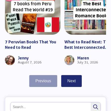
7 Peruvian Books That You
What to Read Next: The
Need to Read
Best Interconnected
Romance Books
Jenny
Maren
August 7, 2026
July 31, 2026
Previous
Next