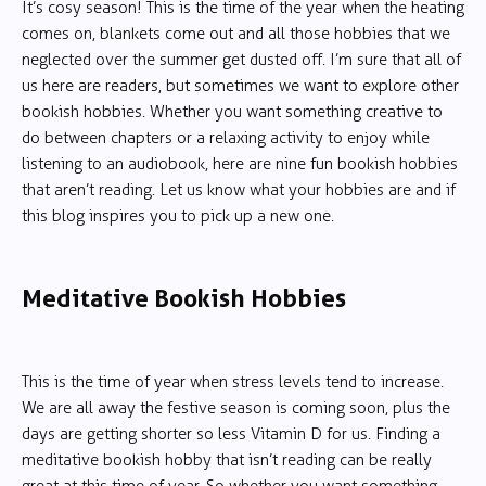
It’s cosy season! This is the time of the year when the heating
comes on, blankets come out and all those hobbies that we
neglected over the summer get dusted off. I’m sure that all of
us here are readers, but sometimes we want to explore other
bookish hobbies. Whether you want something creative to
do between chapters or a relaxing activity to enjoy while
listening to an audiobook, here are nine fun bookish hobbies
that aren’t reading. Let us know what your hobbies are and if
this blog inspires you to pick up a new one.
Meditative Bookish Hobbies
This is the time of year when stress levels tend to increase.
We are all away the festive season is coming soon, plus the
days are getting shorter so less Vitamin D for us. Finding a
meditative bookish hobby that isn’t reading can be really