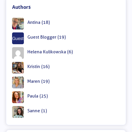
Authors
Antina (18)
Guest Blogger (19)
Helena Kulikowska (6)
Kristin (16)
Maren (19)
Paula (25)
Sanne (1)