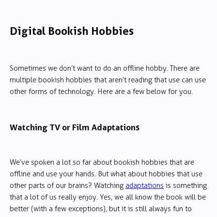
Digital Bookish Hobbies
Sometimes we don’t want to do an offline hobby. There are
multiple bookish hobbies that aren’t reading that use can use
other forms of technology. Here are a few below for you.
Watching TV or Film Adaptations
We’ve spoken a lot so far about bookish hobbies that are
offline and use your hands. But what about hobbies that use
other parts of our brains? Watching
adaptations
is something
that a lot of us really enjoy. Yes, we all know the book will be
better (with a few exceptions), but it is still always fun to