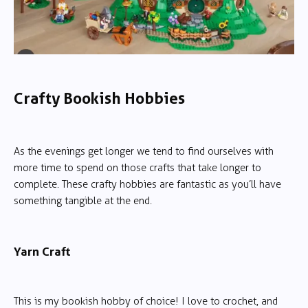
Crafty Bookish Hobbies
As the evenings get longer we tend to find ourselves with
more time to spend on those crafts that take longer to
complete. These crafty hobbies are fantastic as you’ll have
something tangible at the end.
Yarn Craft
This is my bookish hobby of choice! I love to crochet, and