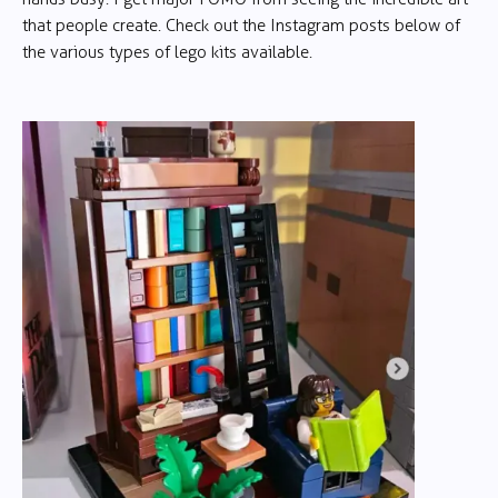
that people create. Check out the Instagram posts below of
the various types of lego kits available.