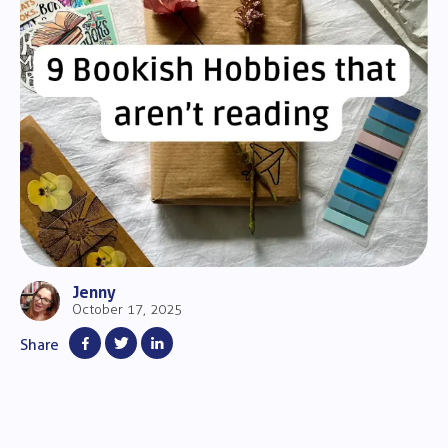
Jenny
October 17, 2025
Share