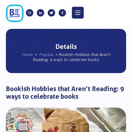
Details
Home
>
Popular
> Bookish Hobbies that Aren’t
Reading: 9 ways to celebrate books
Bookish Hobbies that Aren’t Reading: 9
ways to celebrate books