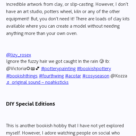
incredible artwork from clay, or slip-casting. However, I don’t
have an art studio, potters wheel, kiln or any of the other
equipment! But, you don’t need it! There are loads of clay kits
available where you can create a model without needing
anything more than your own oven.
@lizy_rosex
Ignore the fuzzy hair we got caught in the rain 🥲 ib:
@Victoria🌻📖💕
#potterypainting
#bookishpottery
#bookishthings
#fourthwing
#acotar
#cosyseason
@Kozza
♬ original sound – noahksticks
DIY Special Editions
This is another bookish hobby that I have not yet explored
myself. However, I adore watching people on social who