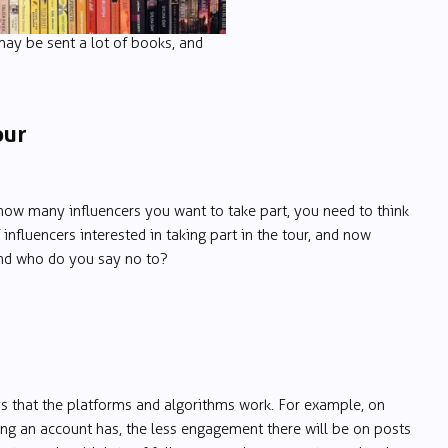
may be sent a lot of books, and
our
ow many influencers you want to take part, you need to think
 influencers interested in taking part in the tour, and now
and who do you say no to?
ays that the platforms and algorithms work. For example, on
ing an account has, the less engagement there will be on posts