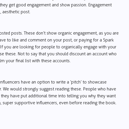
 if they get good engagement and show passion. Engagement
 aesthetic post.
osted posts. These don’t show organic engagement, as you are
ave to like and comment on your post, or paying for a Spark
 If you are looking for people to organically engage with your
use these. Not to say that you should discount an account who
 your final list with these accounts.
influencers have an option to write a ‘pitch’ to showcase
r. We would strongly suggest reading these. People who have
, they have put additional time into telling you why they want
, super supportive influencers, even before reading the book.