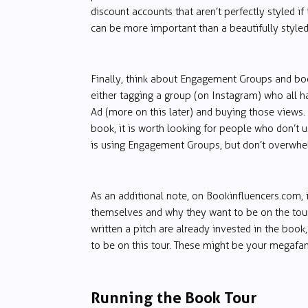
discount accounts that aren’t perfectly styled
can be more important than a beautifully styled,
Finally, think about Engagement Groups and bo
either tagging a group (on Instagram) who all h
Ad (more on this later) and buying those views.
book, it is worth looking for people who don’t 
is using Engagement Groups, but don’t overwhelm
As an additional note, on Bookinfluencers.com, 
themselves and why they want to be on the tou
written a pitch are already invested in the book
to be on this tour. These might be your megafan
Running the Book Tour