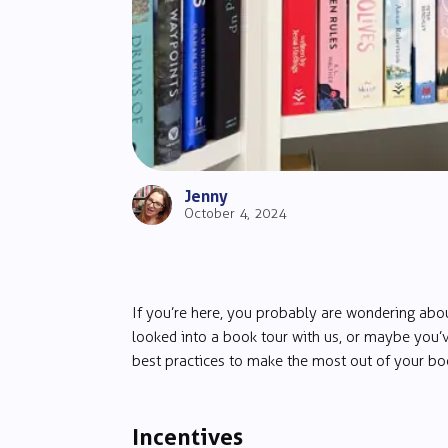
Jenny
October 4, 2024
If you’re here, you probably are wondering ab
looked into a book tour with us, or maybe you’v
best practices to make the most out of your boo
Incentives