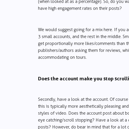
(when looked at as a percentage). So, do you w
have high engagement rates on their posts?
We would suggest going for a mix here. If you a
3 small accounts, and the rest in the middle. Sma
get proportionally more likes/comments than th
publishers/authors asking them for reviews, wh
accommodating on tours.
Does the account make you stop scroll
Secondly, have a look at the account. Of cours
this is typically more aesthetically pleasing and
styles of video. Does the account post about bo
eye catching/scroll stopping? Have a look at a 
posts? However, do bear in mind that for a lot of