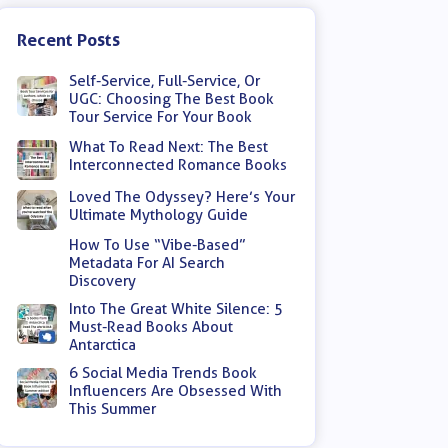
Recent Posts
Self-Service, Full-Service, Or
UGC: Choosing The Best Book
Tour Service For Your Book
What To Read Next: The Best
Interconnected Romance Books
Loved The Odyssey? Here’s Your
Ultimate Mythology Guide
How To Use “Vibe-Based”
Metadata For AI Search
Discovery
Into The Great White Silence: 5
Must-Read Books About
Antarctica
6 Social Media Trends Book
Influencers Are Obsessed With
This Summer