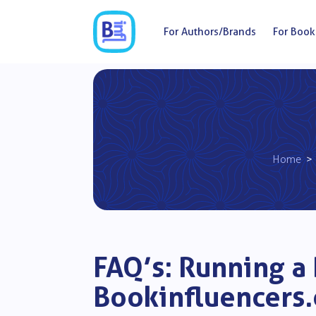
For Authors/Brands
For Book
Home
>
FAQ’s: Running a
Bookinfluencers