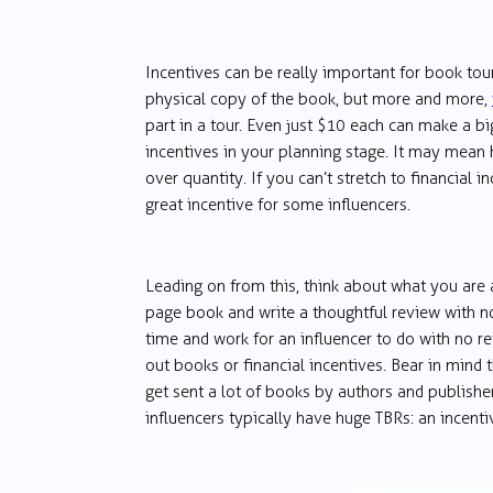
Incentives can be really important for book to
physical copy of the book, but more and more,
part in a tour. Even just $10 each can make a bi
incentives in your planning stage. It may mean h
over quantity. If you can’t stretch to financial 
great incentive for some influencers.
Leading on from this, think about what you are
page book and write a thoughtful review with no 
time and work for an influencer to do with no rew
out books or financial incentives. Bear in mind t
get sent a lot of books by authors and publishe
influencers typically have huge TBRs: an incenti