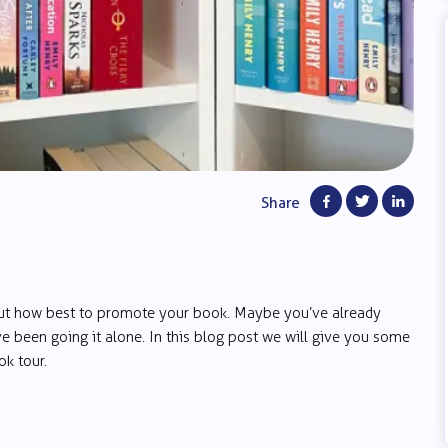
Share
out how best to promote your book. Maybe you’ve already
e been going it alone. In this blog post we will give you some
k tour.