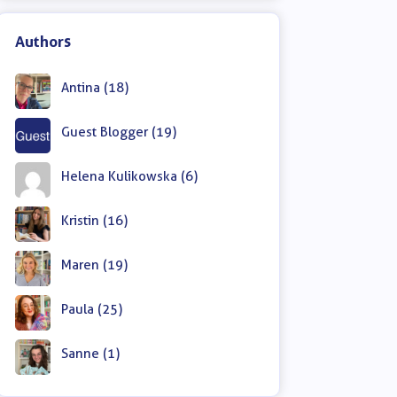
Authors
Antina (18)
Guest Blogger (19)
Helena Kulikowska (6)
Kristin (16)
Maren (19)
Paula (25)
Sanne (1)