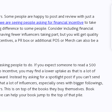
urs. Some people are happy to post and review with just a
we are seeing people asking for financial incentive
to take
g difference to some people. Consider including financial
aving fewer influencers taking part, but you will get quality
incentives, a PR box or additional POS or Merch can also be a
 asking people to do. If you expect someone to read a 500
incentive, you may find a lower uptake as that is a lot of
ard. Instead try asking for a spotlight post if you can’t send
hat a lot of influencers, especially ones with bigger followings,
rs. This is on top of the books they buy themselves. Book
ve can help your book jump to the top of that pile.