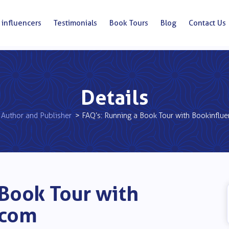
 influencers
Testimonials
Book Tours
Blog
Contact Us
Details
Author and Publisher
> FAQ’s: Running a Book Tour with Bookinflu
 Book Tour with
.com