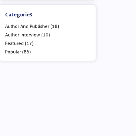
Categories
Author And Publisher (18)
Author Interview (10)
Featured (17)
Popular (86)