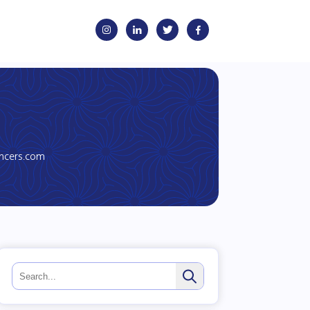
encers.com