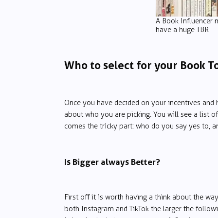
A Book Influencer 
have a huge TBR
Who to select for your Book T
Once you have decided on your incentives and h
about who you are picking. You will see a list of
comes the tricky part: who do you say yes to, 
Is Bigger always Better?
First off it is worth having a think about the w
both Instagram and TikTok the larger the follow