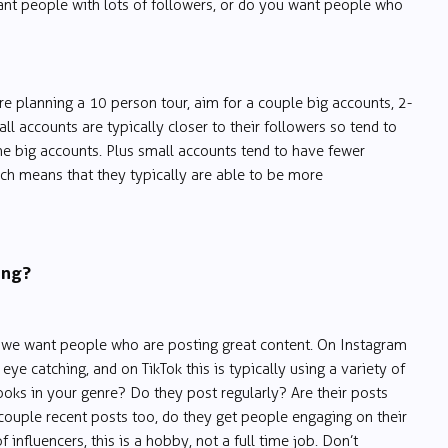
ant people with lots of followers, or do you want people who
re planning a 10 person tour, aim for a couple big accounts, 2-
ll accounts are typically closer to their followers so tend to
e big accounts. Plus small accounts tend to have fewer
ich means that they typically are able to be more
ing?
e we want people who are posting great content. On Instagram
 eye catching, and on TikTok this is typically using a variety of
oks in your genre? Do they post regularly? Are their posts
couple recent posts too, do they get people engaging on their
 influencers, this is a hobby, not a full time job. Don’t