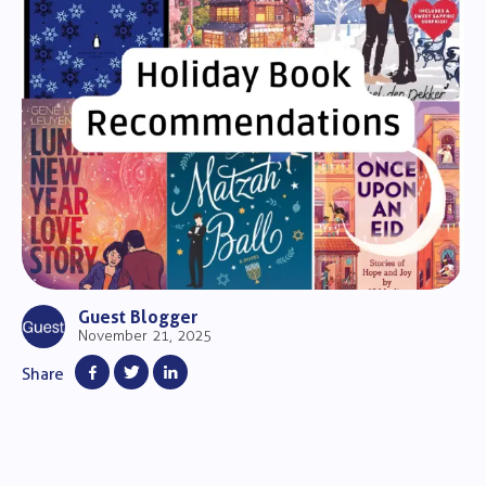
Guest Blogger
November 21, 2025
Share