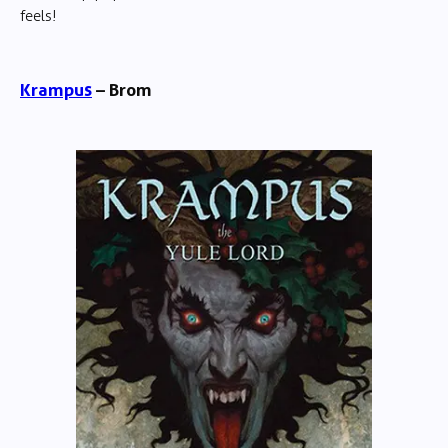
feels!
Krampus
– Brom