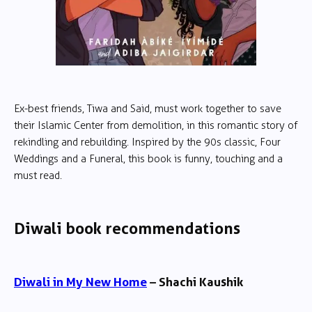
Ex-best friends, Tiwa and Said, must work together to save
their Islamic Center from demolition, in this romantic story of
rekindling and rebuilding. Inspired by the 90s classic, Four
Weddings and a Funeral, this book is funny, touching and a
must read.
Diwali book recommendations
Diwali in My New Home
– Shachi Kaushik