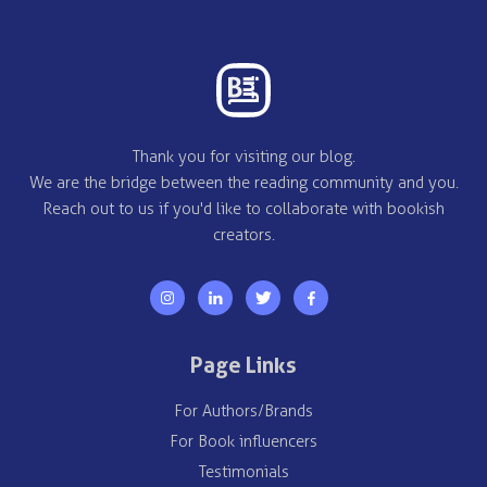
Thank you for visiting our blog.
We are the bridge between the reading community and you.
Reach out to us if you'd like to collaborate with bookish
creators.
Page Links
For Authors/Brands
For Book influencers
Testimonials