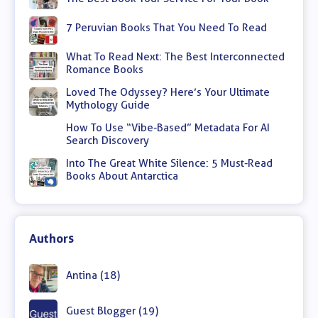
7 Peruvian Books That You Need To Read
What To Read Next: The Best Interconnected
Romance Books
Loved The Odyssey? Here’s Your Ultimate
Mythology Guide
How To Use “Vibe-Based” Metadata For AI
Search Discovery
Into The Great White Silence: 5 Must-Read
Books About Antarctica
Authors
Antina (18)
Guest Blogger (19)