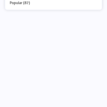
Popular (87)