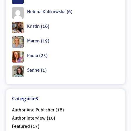
Helena Kulikowska (6)
Kristin (16)
Maren (19)
Paula (25)
Sanne (1)
Categories
Author And Publisher (18)
Author Interview (10)
Featured (17)