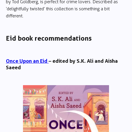
by Tod Goldberg, is perfect for crime lovers. Described as
‘delightfully twisted’ this collection is something a bit
different.
Eid book recommendations
Once Upon an Eid
– edited by S.K. Ali and Aisha
Saeed