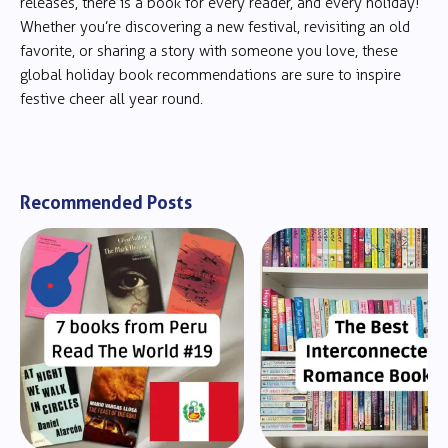
releases, there is a book for every reader, and every holiday!
Whether you’re discovering a new festival, revisiting an old
favorite, or sharing a story with someone you love, these
global holiday book recommendations are sure to inspire
festive cheer all year round.
Recommended Posts