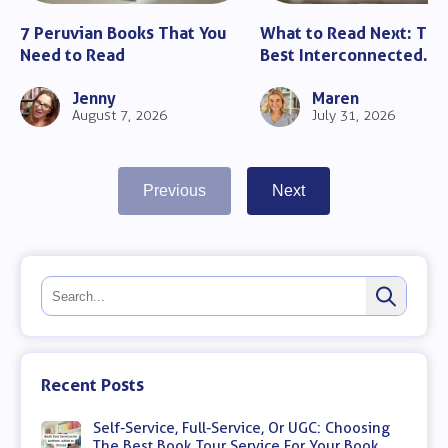
7 Peruvian Books That You
What to Read Next: The
Need to Read
Best Interconnected
Romance Books
Jenny
Maren
August 7, 2026
July 31, 2026
Previous
Next
Recent Posts
Self-Service, Full-Service, Or UGC: Choosing
The Best Book Tour Service For Your Book