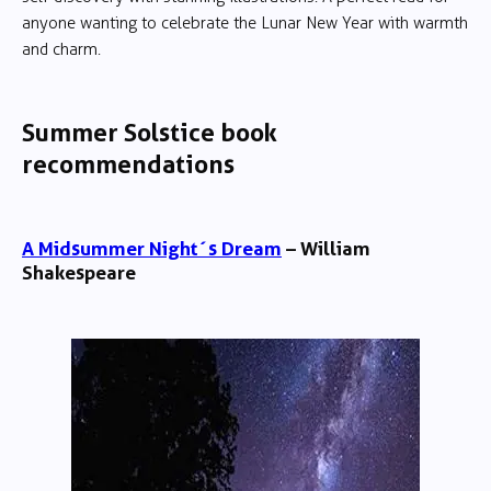
anyone wanting to celebrate the Lunar New Year with warmth
and charm.
Summer Solstice book
recommendations
A Midsummer Night´s Dream
– William
Shakespeare