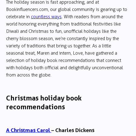
The holiday season is fast approaching, and at
Bookinfluencers.com, our global community is gearing up to
celebrate in
countless ways
. With readers from around the
world honoring everything from traditional festivities like
Diwali and Christmas to fun, unofficial holidays like the
cherry blossom season, we’re constantly inspired by the
variety of traditions that bring us together. As a little
seasonal treat, Maren and intern, Love, have gathered a
selection of holiday book recommendations that connect
with holidays both official and delightfully unconventional
from across the globe.
Christmas holiday book
recommendations
A Christmas Carol
– Charles Dickens