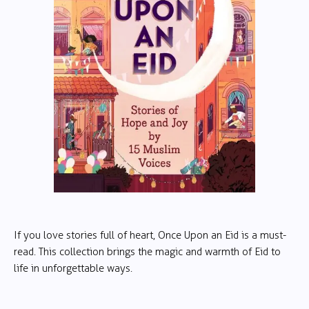
If you love stories full of heart, Once Upon an Eid is a must-
read. This collection brings the magic and warmth of Eid to
life in unforgettable ways.