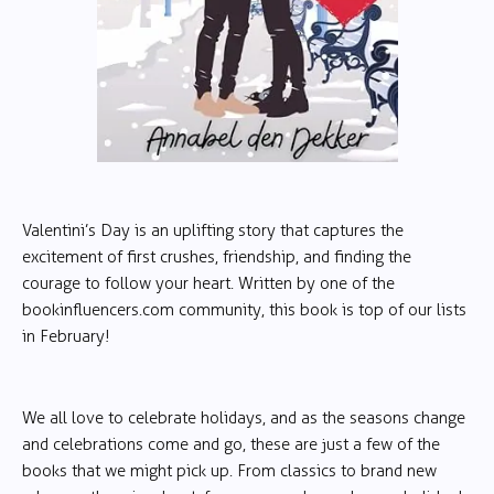
Valentini’s Day is an uplifting story that captures the
excitement of first crushes, friendship, and finding the
courage to follow your heart. Written by one of the
bookinfluencers.com community, this book is top of our lists
in February!
We all love to celebrate holidays, and as the seasons change
and celebrations come and go, these are just a few of the
books that we might pick up. From classics to brand new