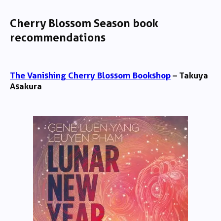
Cherry Blossom Season book
recommendations
The Vanishing Cherry Blossom Bookshop
– Takuya
Asakura