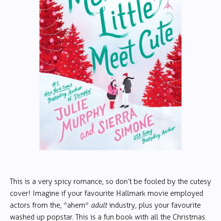
This is a very spicy romance, so don’t be fooled by the cutesy
cover! Imagine if your favourite Hallmark movie employed
actors from the, *ahem*
adult
industry, plus your favourite
washed up popstar. This is a fun book with all the Christmas