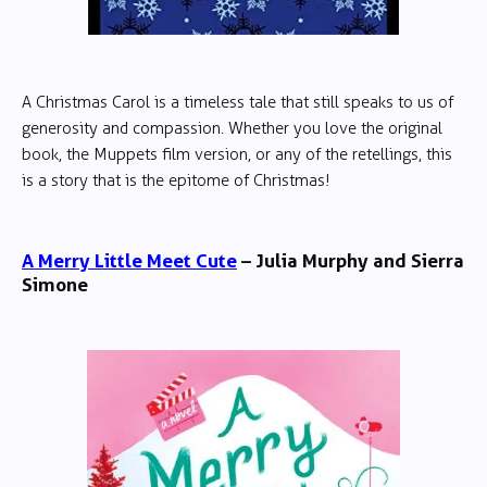
A Christmas Carol is a timeless tale that still speaks to us of
generosity and compassion. Whether you love the original
book, the Muppets film version, or any of the retellings, this
is a story that is the epitome of Christmas!
A Merry Little Meet Cute
– Julia Murphy and Sierra
Simone