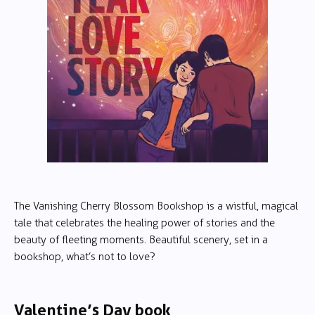
The Vanishing Cherry Blossom Bookshop is a wistful, magical
tale that celebrates the healing power of stories and the
beauty of fleeting moments. Beautiful scenery, set in a
bookshop, what’s not to love?
Valentine’s Day book