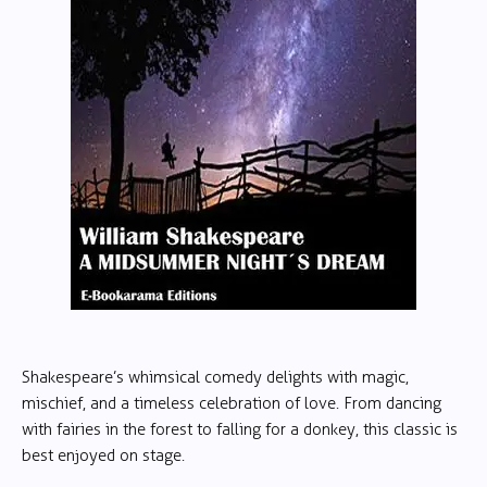
Shakespeare’s whimsical comedy delights with magic,
mischief, and a timeless celebration of love. From dancing
with fairies in the forest to falling for a donkey, this classic is
best enjoyed on stage.