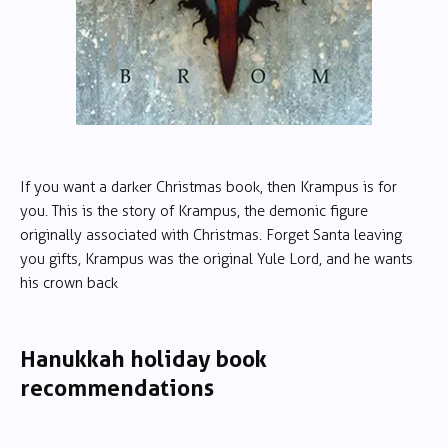
If you want a darker Christmas book, then Krampus is for
you. This is the story of Krampus, the demonic figure
originally associated with Christmas. Forget Santa leaving
you gifts, Krampus was the original Yule Lord, and he wants
his crown back
Hanukkah holiday book
recommendations