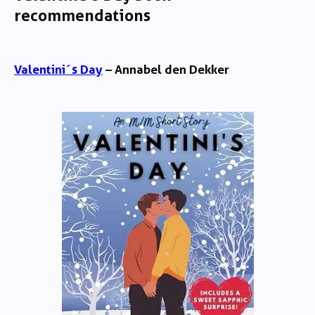
recommendations
Valentini´s Day
– Annabel den Dekker