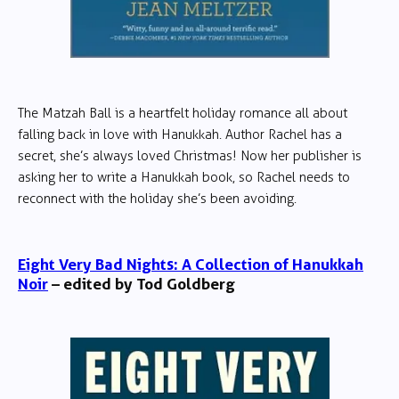
The Matzah Ball is a heartfelt holiday romance all about
falling back in love with Hanukkah. Author Rachel has a
secret, she’s always loved Christmas! Now her publisher is
asking her to write a Hanukkah book, so Rachel needs to
reconnect with the holiday she’s been avoiding.
Eight Very Bad Nights: A Collection of Hanukkah
Noir
– edited by Tod Goldberg