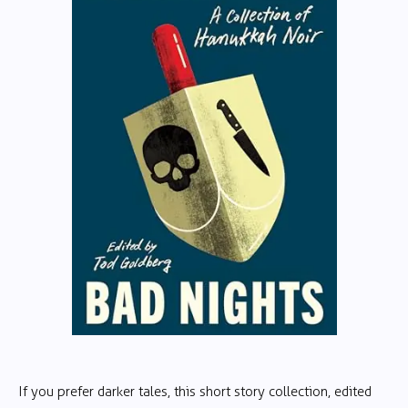
If you prefer darker tales, this short story collection, edited