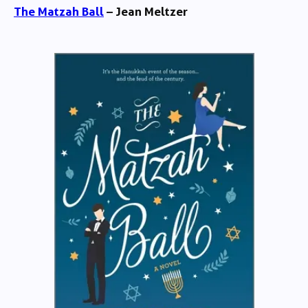
The Matzah Ball
– Jean Meltzer