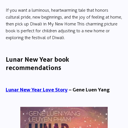
If you want a luminous, heartwarming tale that honors
cultural pride, new beginnings, and the joy of feeling at home,
then pick up Diwali in My New Home This charming picture
book is perfect for children adjusting to a new home or
exploring the festival of Diwali.
Lunar New Year book
recommendations
Lunar New Year Love Story
– Gene Luen Yang