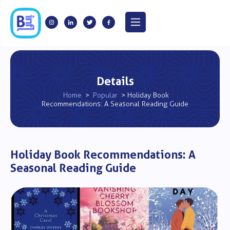
Details
Home
>
Popular
> Holiday Book
Recommendations: A Seasonal Reading Guide
Holiday Book Recommendations: A
Seasonal Reading Guide