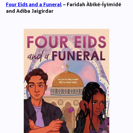
Four Eids and a Funeral
– Faridah Àbíké-Íyímídé
and Adiba Jaigirdar