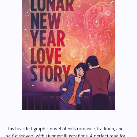
This heartfelt graphic novel blends romance, tradition, and
self-discovery with stunning illustrations. A perfect read for