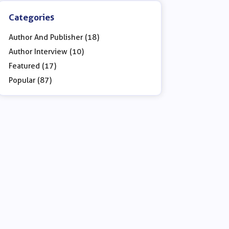
Categories
Author And Publisher (18)
Author Interview (10)
Featured (17)
Popular (87)