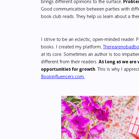
Problem
brings different opinions to the surface.
Good communication between parties with differ
book club reads. They help us learn about a th
I strive to be an eclectic, open-minded reader. Pe
books. I created my platform,
Therearenobadb
at its core. Sometimes an author is too impatient
As long as we are 
different from their readers.
opportunities for growth
. This is why I appre
Bookinfluencers.com.