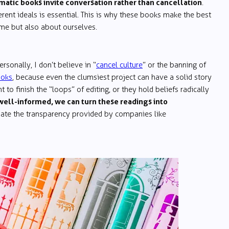
atic books invite conversation rather than cancellation
.
ent ideals is essential. This is why these books make the best
eme but also about ourselves.
rsonally, I don’t believe in “
cancel culture
” or the banning of
ooks
, because even the clumsiest project can have a solid story
 to finish the “loops” of editing, or they hold beliefs radically
well-informed, we can turn these readings into
ciate the transparency provided by companies like