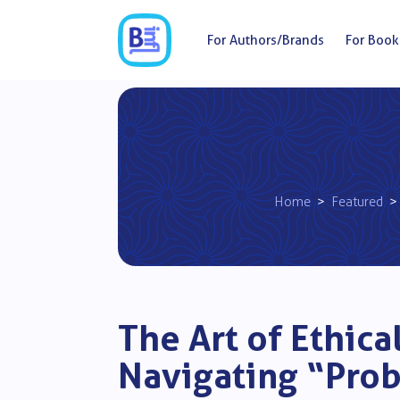
For Authors/Brands
For Book
Home
>
Featured
> 
The Art of Ethic
Navigating “Pro