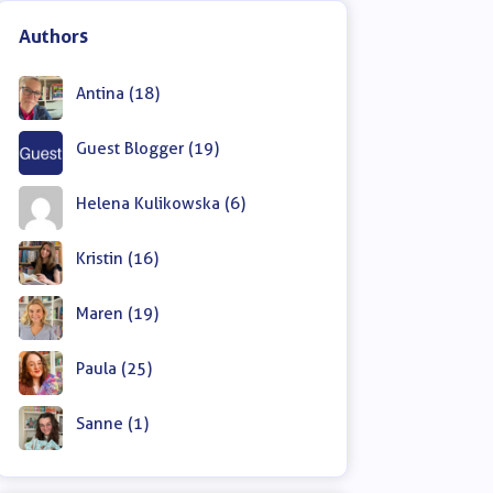
Authors
Antina (18)
Guest Blogger (19)
Helena Kulikowska (6)
Kristin (16)
Maren (19)
Paula (25)
Sanne (1)