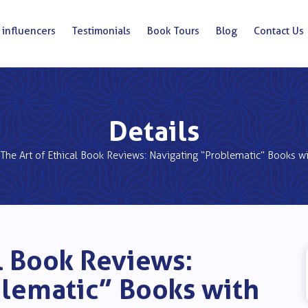
 influencers
Testimonials
Book Tours
Blog
Contact Us
Details
The Art of Ethical Book Reviews: Navigating “Problematic” Books w
al Book Reviews:
blematic” Books with