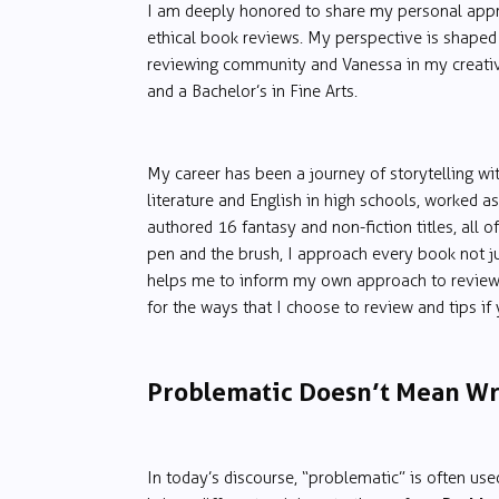
I am deeply honored to share my personal appr
ethical book reviews. My perspective is shaped 
reviewing community and Vanessa in my creative 
and a Bachelor’s in Fine Arts.
My career has been a journey of storytelling wit
literature and English in high schools, worked as
authored 16 fantasy and non-fiction titles, all o
pen and the brush, I approach every book not ju
helps me to inform my own approach to reviewin
for the ways that I choose to review and tips i
Problematic Doesn’t Mean W
In today’s discourse, “problematic” is often used a