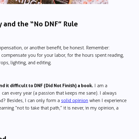
y and the “No DNF” Rule
pensation, or another benefit, be honest. Remember:
 to compensate you for your labor, for the hours spent reading,
ps, lighting, and editing.
nd it difficult to DNF (Did Not Finish) a book.
I am a
 can every year (a passion that keeps me sane). I always
end? Besides, I can only form a
solid opinion
when I experience
arning “not to take that path,” it is never, in my opinion, a