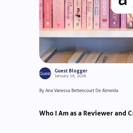
Guest Blogger
January 16, 2026
By Ana Vanessa Bettencourt De Almeida
Who I Am as a Reviewer and C