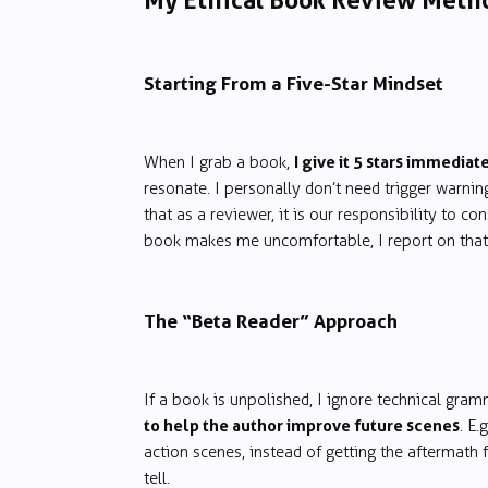
My Ethical Book Review Meth
Starting From a Five-Star Mindset
I give it 5 stars immediat
When I grab a book,
resonate. I personally don’t need trigger warning
that as a reviewer, it is our responsibility to 
book makes me uncomfortable, I report on that
The “Beta Reader” Approach
If a book is unpolished, I ignore technical gram
to help the author improve future scenes
. E
action scenes, instead of getting the aftermath 
tell.