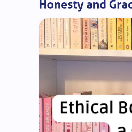
Honesty and Gra