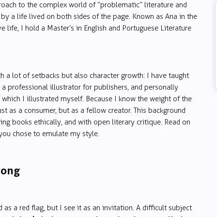
oach to the complex world of “problematic” literature and
by a life lived on both sides of the page. Known as Ana in the
life, I hold a Master’s in English and Portuguese Literature
h a lot of setbacks but also character growth: I have taught
 a professional illustrator for publishers, and personally
f which I illustrated myself. Because I know the weight of the
st as a consumer, but as a fellow creator. This background
g books ethically, and with open literary critique. Read on
f you chose to emulate my style.
rong
s a red flag, but I see it as an invitation. A difficult subject