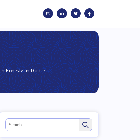
ith Honesty and Grace