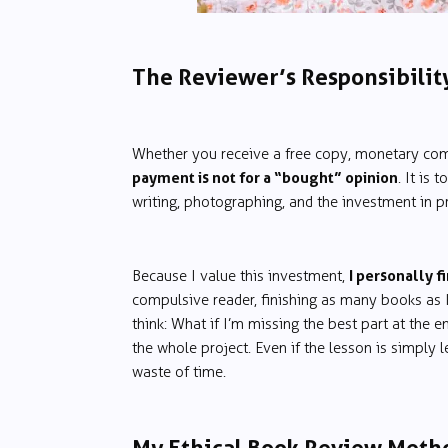
The Reviewer’s Responsibilit
Whether you receive a free copy, monetary com
payment is not for a “bought” opinion
. It is
writing, photographing, and the investment in pro
I personally fi
Because I value this investment,
compulsive reader, finishing as many books as I
think: What if I’m missing the best part at the 
the whole project. Even if the lesson is simply le
waste of time.