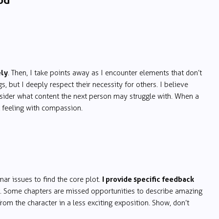
od
ely
. Then, I take points away as I encounter elements that don’t
s, but I deeply respect their necessity for others. I believe
consider what content the next person may struggle with. When a
 feeling with compassion.
I provide specific feedback
mar issues to find the core plot.
.g. Some chapters are missed opportunities to describe amazing
from the character in a less exciting exposition. Show, don’t