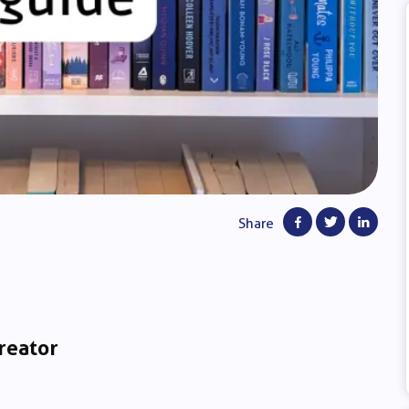
Share
reator