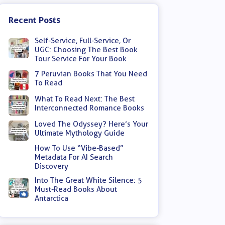
Recent Posts
Self-Service, Full-Service, Or
UGC: Choosing The Best Book
Tour Service For Your Book
7 Peruvian Books That You Need
To Read
What To Read Next: The Best
Interconnected Romance Books
Loved The Odyssey? Here’s Your
Ultimate Mythology Guide
How To Use “Vibe-Based”
Metadata For AI Search
Discovery
Into The Great White Silence: 5
Must-Read Books About
Antarctica