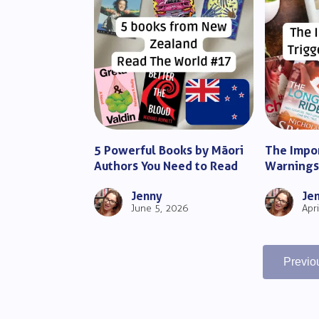
5 Powerful Books by Māori
The Impor
Authors You Need to Read
Warnings 
Complete
Jenny
Je
June 5, 2026
Apr
Previo