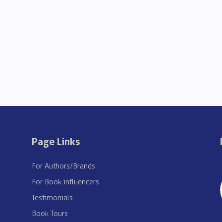
Page Links
For Authors/Brands
For Book influencers
Testimonials
Book Tours