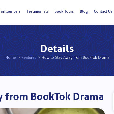
 influencers
Testimonials
Book Tours
Blog
Contact Us
Details
Home
>
Featured
> How to Stay Away from BookTok Drama
y from BookTok Drama