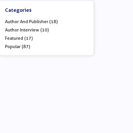
Categories
Author And Publisher (18)
Author Interview (10)
Featured (17)
Popular (87)