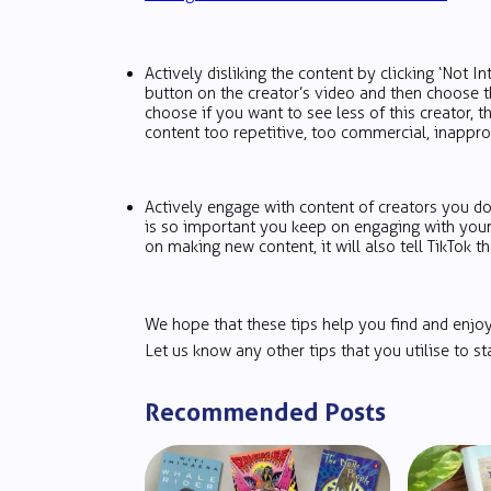
Actively disliking the content by clicking ‘Not Int
button on the creator’s video and then choose 
choose if you want to see less of this creator, t
content too repetitive, too commercial, inapprop
Actively engage with content of creators you do
is so important you keep on engaging with your 
on making new content, it will also tell TikTok th
We hope that these tips help you find and enj
Let us know any other tips that you utilise to
Recommended Posts