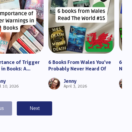
tance of Trigger
6 Books From Wales You’ve
6 Inc
in Books: A
Probably Never Heard Of
Niger
 Guide for Readers
You M
nny
Jenny
il 10, 2026
April 3, 2026
us
Next