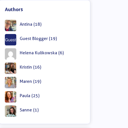
Authors
Antina (18)
Guest Blogger (19)
Helena Kulikowska (6)
Kristin (16)
Maren (19)
Paula (25)
Sanne (1)