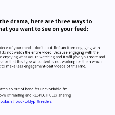
 the drama, here are three ways to
at you want to see on your feed:
piece of your mind – don’t do it. Refrain from engaging with
d do not watch the entire video. Because engaging with the
e enjoying what you’re watching and it will give you more and
ator that this type of content is not working for them which,
 to make less engagement-bait videos of this kind.
tten so out of hand. its unavoidable. im
 love of reading and RESPECTFULLY sharing
ookish
#booktokfyp
#readers