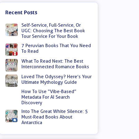
Recent Posts
Self-Service, Full-Service, Or
UGC: Choosing The Best Book
Tour Service For Your Book
7 Peruvian Books That You Need
To Read
What To Read Next: The Best
Interconnected Romance Books
Loved The Odyssey? Here’s Your
Ultimate Mythology Guide
How To Use “Vibe-Based”
Metadata For AI Search
Discovery
Into The Great White Silence: 5
Must-Read Books About
Antarctica