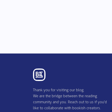
Thank you for visiting our blog.
We are the bridge between the reading
community and you. Reach out to us if you'd
like to collaborate with bookish creators.