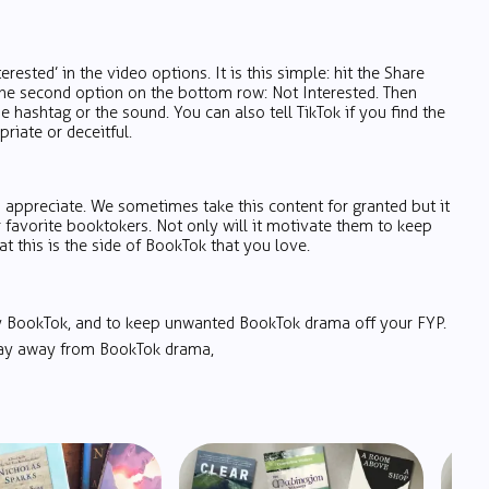
erested’ in the video options. It is this simple: hit the Share
the second option on the bottom row: Not Interested. Then
he hashtag or the sound. You can also tell TikTok if you find the
riate or deceitful.
 appreciate. We sometimes take this content for granted but it
favorite booktokers. Not only will it motivate them to keep
at this is the side of BookTok that you love.
oy BookTok, and to keep unwanted BookTok drama off your FYP.
 stay away from BookTok drama,