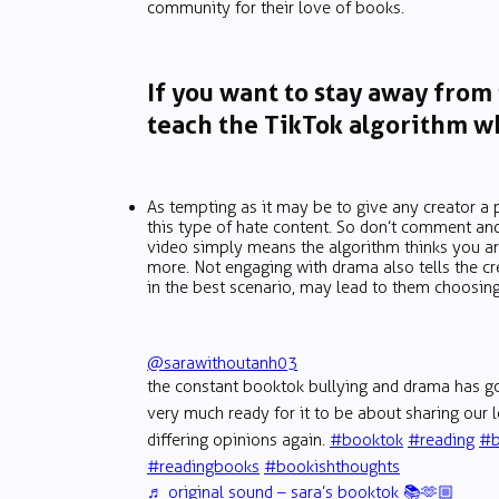
community for their love of books.
If you want to stay away from
teach the TikTok algorithm wh
As tempting as it may be to give any creator a 
this type of hate content. So don’t comment an
video simply means the algorithm thinks you ar
more. Not engaging with drama also tells the cre
in the best scenario, may lead to them choosing
@sarawithoutanh03
the constant booktok bullying and drama has go
very much ready for it to be about sharing our
differing opinions again.
#booktok
#reading
#b
#readingbooks
#bookishthoughts
♬ original sound – sara’s booktok 📚🫶🏼