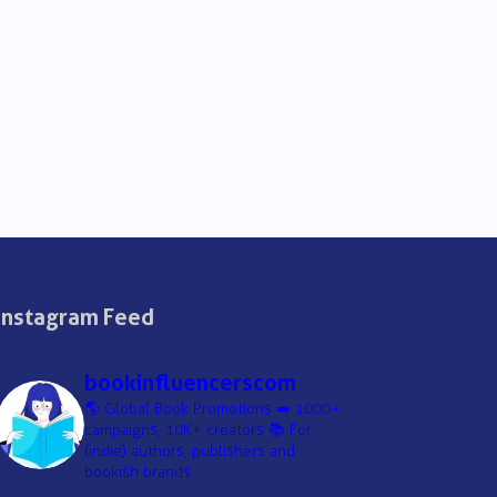
Instagram Feed
bookinfluencerscom
🌎 Global Book Promotions
➡️ 1000+
campaigns, 10K+ creators
📚 For
(indie) authors, publishers and
bookish brands