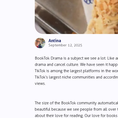
Antina
September 12, 2025
BookTok Drama is a subject we see a lot. Like a
drama and cancel culture. We have seen it happ
TikTok is among the largest platforms in the wor
TikTok’s largest niche communities and accordin
views.
The size of the BookTok community automaticall
beautiful because we see people from all over th
about their love for reading. Our love for books