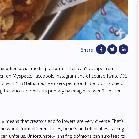
Share
ny other social media platform TikTok can’t escape from
en on Myspace, Facebook, Instagram and of course Twitter/ X.
ld with 1.58 billion active users per month. BookTok is one of
g to various reports its primary hashtag has over 21 billion
y means that creators and followers are very diverse. That’s
e world, from different races, beliefs and ethnicities, talking
 can unite us. Unfortunately, sharing opinions can also lead to