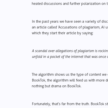
heated discussions and further polarization on t
In the past years we have seen a variety of di
an article called ‘Accusations of plagiarism, AI 
which they start their article by saying:
A scandal over allegations of plagiarism is rock
unfold in a pocket of the internet that was once c
The algorithm shows us the type of content we
BookTok, the algorithm will feed us with more d
nothing but drama on BookTok.
Fortunately, that’s far from the truth. BookTok