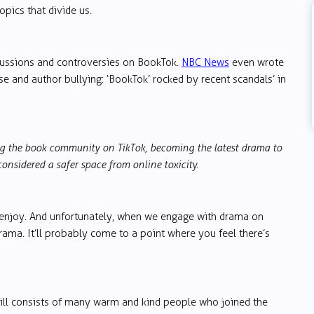
opics that divide us.
scussions and controversies on BookTok.
NBC News
even wrote
use and author bullying: ‘BookTok’ rocked by recent scandals’ in
ing the book community on TikTok, becoming the latest drama to
onsidered a safer space from online toxicity.
 enjoy. And unfortunately, when we engage with drama on
rama. It’ll probably come to a point where you feel there’s
 still consists of many warm and kind people who joined the