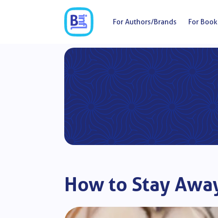
For Authors/Brands
For Book
How to Stay Awa