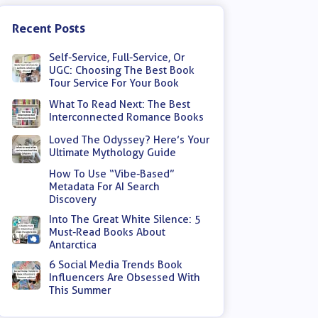
Recent Posts
Self-Service, Full-Service, Or
UGC: Choosing The Best Book
Tour Service For Your Book
What To Read Next: The Best
Interconnected Romance Books
Loved The Odyssey? Here’s Your
Ultimate Mythology Guide
How To Use “Vibe-Based”
Metadata For AI Search
Discovery
Into The Great White Silence: 5
Must-Read Books About
Antarctica
6 Social Media Trends Book
Influencers Are Obsessed With
This Summer