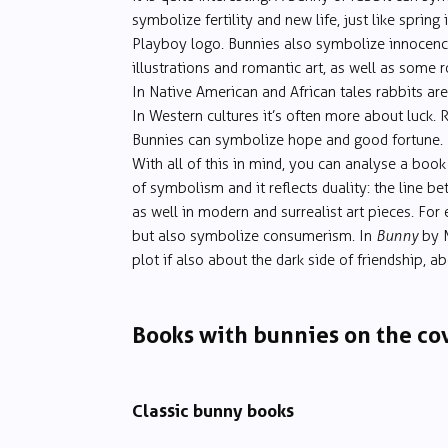
symbolize fertility and new life, just like spring 
Playboy logo. Bunnies also symbolize innocence 
illustrations and romantic art, as well as some
In Native American and African tales rabbits are
In Western cultures it’s often more about luck. 
Bunnies can symbolize hope and good fortune.
With all of this in mind, you can analyse a book
of symbolism and it reflects duality: the line b
as well in modern and surrealist art pieces. Fo
but also symbolize consumerism. In
Bunny
by M
plot if also about the dark side of friendship, a
Books with bunnies on the co
Classic bunny books