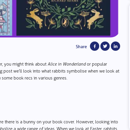
Share
er, you might think about
Alice in Wonderland
or popular
g post we’ll look into what rabbits symbolise when we look at
ou some book recs in various genres.
e there is a bunny on your book cover. However, looking into
ymbolize a wide range of ideas. When we look at Easter, rabbits