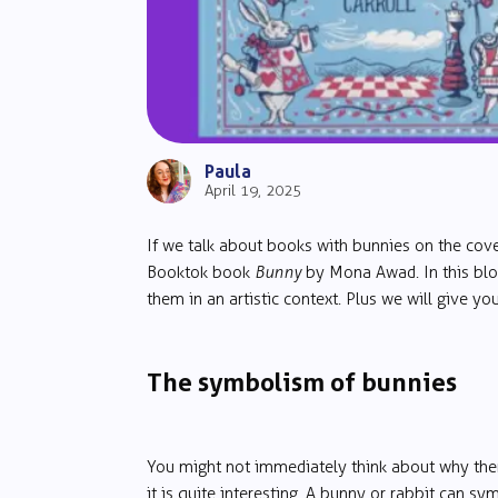
Paula
April 19, 2025
If we talk about books with bunnies on the cov
Booktok book
Bunny
by Mona Awad. In this blo
them in an artistic context. Plus we will give y
The symbolism of bunnies
You might not immediately think about why ther
it is quite interesting. A bunny or rabbit can s