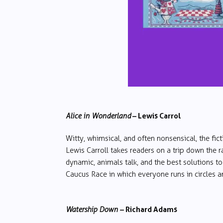
– Lewis Carrol
Alice in Wonderland
Witty, whimsical, and often nonsensical, the fic
Lewis Carroll takes readers on a trip down the r
dynamic, animals talk, and the best solutions to
Caucus Race in which everyone runs in circles an
– Richard Adams
Watership Down