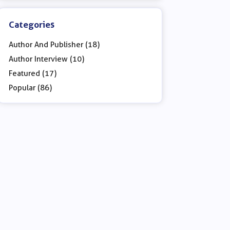
Categories
Author And Publisher (18)
Author Interview (10)
Featured (17)
Popular (86)