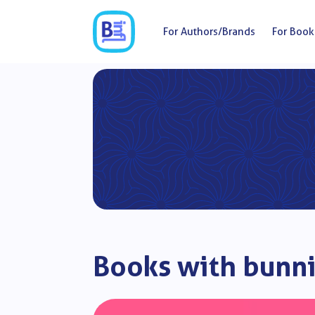
For Authors/Brands
For Book
Books with bunni