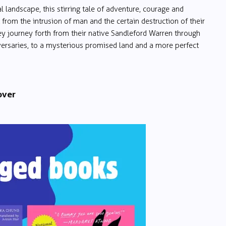
l landscape, this stirring tale of adventure, courage and
t from the intrusion of man and the certain destruction of their
hey journey forth from their native Sandleford Warren through
versaries, to a mysterious promised land and a more perfect
over