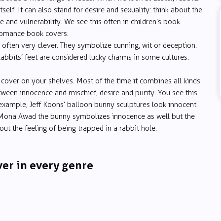
itself. It can also stand for desire and sexuality: think about the
and vulnerability. We see this often in children’s book
 romance book covers.
 often very clever. They symbolize cunning, wit or deception.
Rabbits’ feet are considered lucky charms in some cultures.
 cover on your shelves. Most of the time it combines all kinds
etween innocence and mischief, desire and purity. You see this
r example, Jeff Koons’ balloon bunny sculptures look innocent
ona Awad the bunny symbolizes innocence as well but the
bout the feeling of being trapped in a rabbit hole.
ver in every genre