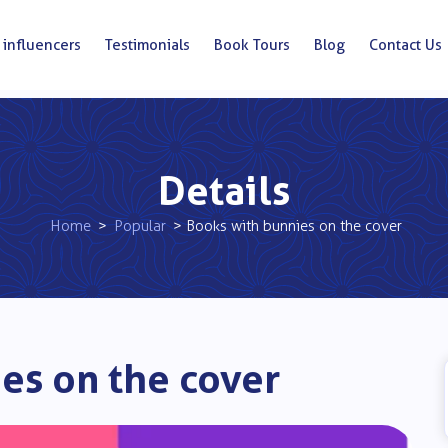
 influencers
Testimonials
Book Tours
Blog
Contact Us
Details
Home
>
Popular
> Books with bunnies on the cover
es on the cover