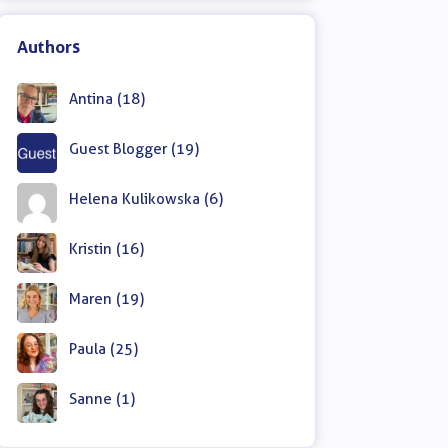
Authors
Antina (18)
Guest Blogger (19)
Helena Kulikowska (6)
Kristin (16)
Maren (19)
Paula (25)
Sanne (1)