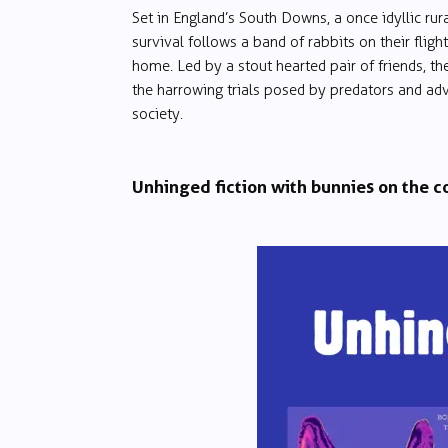
Set in England’s South Downs, a once idyllic rura
survival follows a band of rabbits on their fligh
home. Led by a stout hearted pair of friends, t
the harrowing trials posed by predators and ad
society.
Unhinged fiction with bunnies on the c