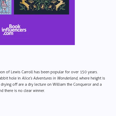
tion of Lewis Carroll has been popular for over 150 years.
abbit hole in
Alice’s Adventures in Wonderland
, where height is
 drying off are a dry lecture on William the Conqueror and a
d there is no clear winner.