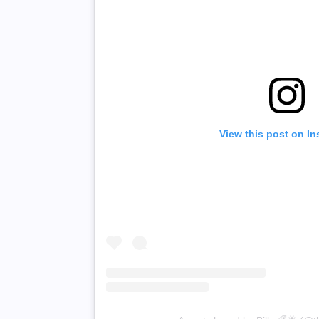
View this post on I