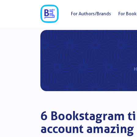
For Authors/Brands
For Book
H
6 Bookstagram ti
account amazing