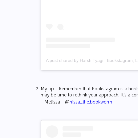
My tip – Remember that Bookstagram is a hobby, 
may be time to rethink your approach. It’s a c
– Melissa – @
nissa_the.bookworm