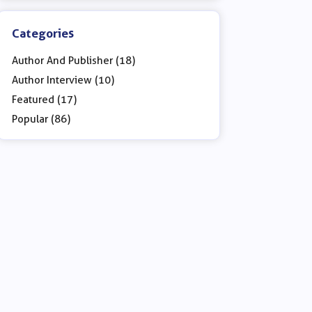
Categories
Author And Publisher (18)
Author Interview (10)
Featured (17)
Popular (86)