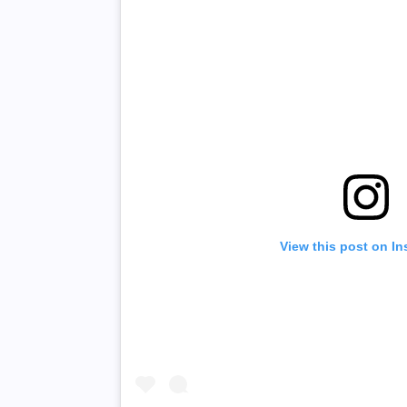
View this post on I