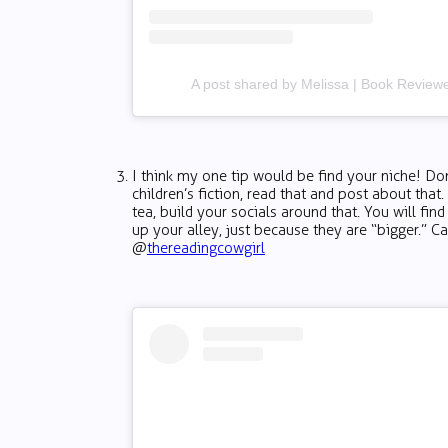
A post shared by Melissa | Book Revie
I think my one tip would be find your niche! Don
children’s fiction, read that and post about that
tea, build your socials around that. You will find
up your alley, just because they are “bigger.” Cau
@
thereadingcowgirl