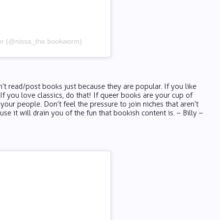
wer (@nissa_the.bookworm)
’t read/post books just because they are popular. If you like
. If you love classics, do that! If queer books are your cup of
 your people. Don’t feel the pressure to join niches that aren’t
se it will drain you of the fun that bookish content is. – Billy –