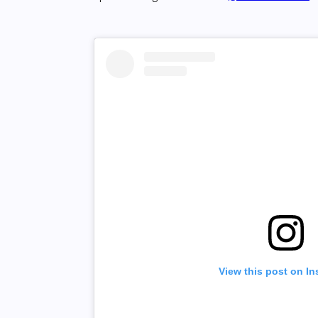
View this post on I