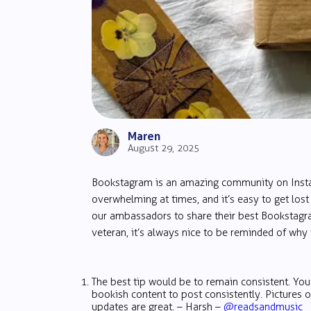
Maren
August 29, 2025
Bookstagram is an amazing community on Instagr
overwhelming at times, and it’s easy to get los
our ambassadors to share their best Bookstagra
veteran, it’s always nice to be reminded of why w
The best tip would be to remain consistent. Yo
bookish content to post consistently. Pictures 
updates are great. – Harsh –
@readsandmusic