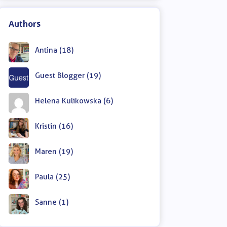
Authors
Antina (18)
Guest Blogger (19)
Helena Kulikowska (6)
Kristin (16)
Maren (19)
Paula (25)
Sanne (1)