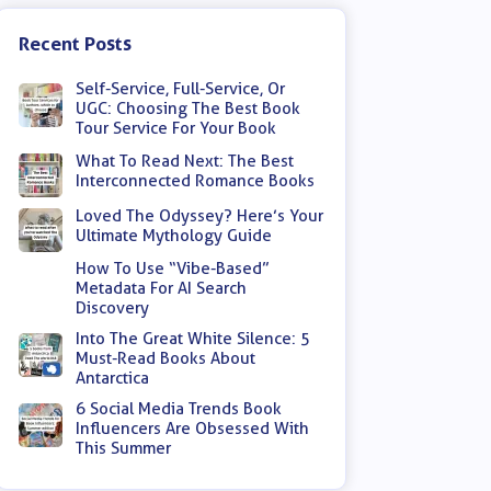
Recent Posts
Self-Service, Full-Service, Or
UGC: Choosing The Best Book
Tour Service For Your Book
What To Read Next: The Best
Interconnected Romance Books
Loved The Odyssey? Here’s Your
Ultimate Mythology Guide
How To Use “Vibe-Based”
Metadata For AI Search
Discovery
Into The Great White Silence: 5
Must-Read Books About
Antarctica
6 Social Media Trends Book
Influencers Are Obsessed With
This Summer