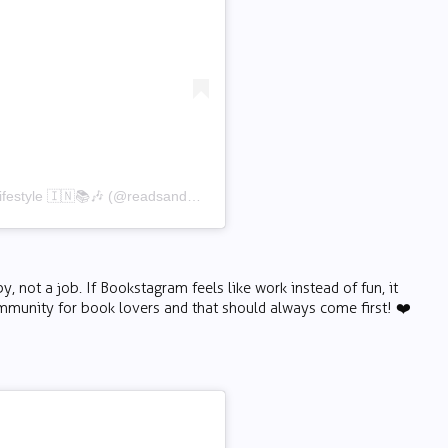
A post shared by Harsh Tyagi | Bookstagram, Lifestyle 🇮🇳📚🎶 (@readsandmusic)
not a job. If Bookstagram feels like work instead of fun, it
ommunity for book lovers and that should always come first! ❤️