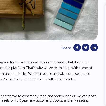
Share
am for book lovers all around the world. But it can feel
t on the platform. That’s why we’ve teamed up with some of
m tips and tricks. Whether you’re a newbie or a seasoned
e’re here in the first place: to talk about books!
u don’t have to constantly read and review books, we can post
or reels of TBR pile, any upcoming books, and any reading