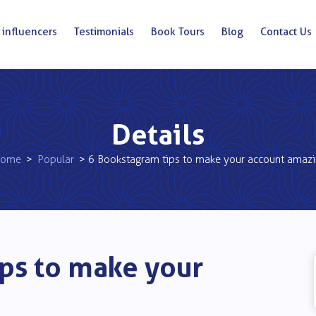
 influencers
Testimonials
Book Tours
Blog
Contact Us
Details
ome
>
Popular
> 6 Bookstagram tips to make your account amaz
ps to make your