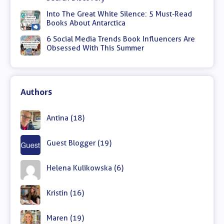
Into The Great White Silence: 5 Must-Read
Books About Antarctica
6 Social Media Trends Book Influencers Are
Obsessed With This Summer
Authors
Antina (18)
Guest Blogger (19)
Helena Kulikowska (6)
Kristin (16)
Maren (19)