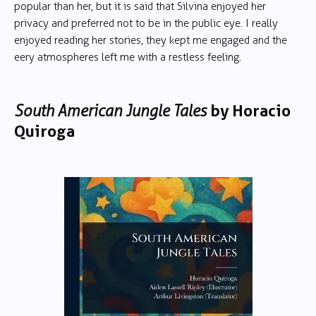
popular than her, but it is said that Silvina enjoyed her
privacy and preferred not to be in the public eye. I really
enjoyed reading her stories, they kept me engaged and the
eery atmospheres left me with a restless feeling.
South American Jungle Tales
by Horacio
Quiroga