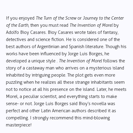
If you enjoyed
The Turn of the Screw
or
Journey to the Center
of the Earth
, then you must read
The Invention of Morel
by
Adolfo Bioy Casares. Bioy Casares wrote tales of fantasy,
detectives and science fiction. He is considered one of the
best authors of Argentinian and Spanish literature. Though his
works have been influenced by Jorge Luis Borges, he
developed a unique style .
The Invention of Morel
follows the
story of a castaway man who arrives on a mysterious island
inhabited by intriguing people. The plot gets even more
puzzling when he realizes all these strange inhabitants seem
not to notice at all his presence on the island. Later, he meets
Morel, a peculiar scientist, and everything starts to make
sense- or not. Jorge Luis Borges said Bioy’s novella was
perfect and other Latin American authors described it as
compelling. I strongly recommend this mind-blowing
masterpiece!