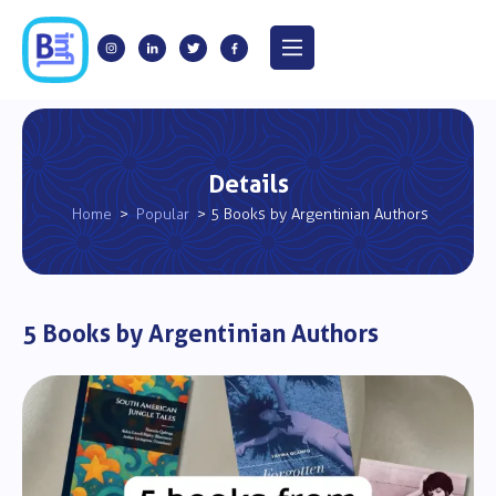
Details
Home
>
Popular
> 5 Books by Argentinian Authors
5 Books by Argentinian Authors