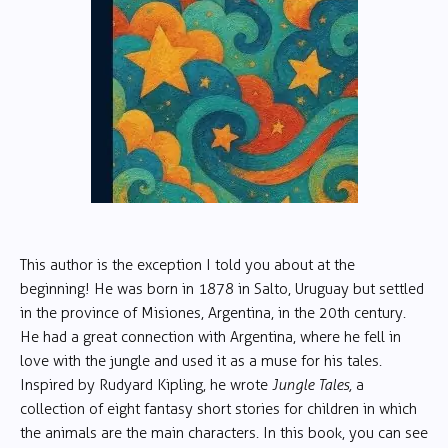
This author is the exception I told you about at the
beginning! He was born in 1878 in Salto, Uruguay but settled
in the province of Misiones, Argentina, in the 20th century.
He had a great connection with Argentina, where he fell in
love with the jungle and used it as a muse for his tales.
Inspired by Rudyard Kipling, he wrote
Jungle Tales,
a
collection of eight fantasy short stories for children in which
the animals are the main characters. In this book, you can see