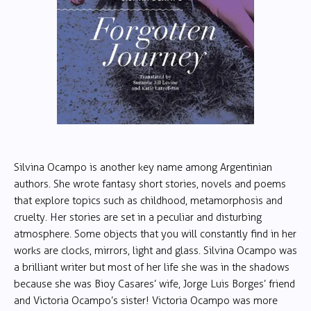
Silvina Ocampo is another key name among Argentinian
authors. She wrote fantasy short stories, novels and poems
that explore topics such as childhood, metamorphosis and
cruelty. Her stories are set in a peculiar and disturbing
atmosphere. Some objects that you will constantly find in her
works are clocks, mirrors, light and glass. Silvina Ocampo was
a brilliant writer but most of her life she was in the shadows
because she was Bioy Casares’ wife, Jorge Luis Borges’ friend
and Victoria Ocampo’s sister! Victoria Ocampo was more