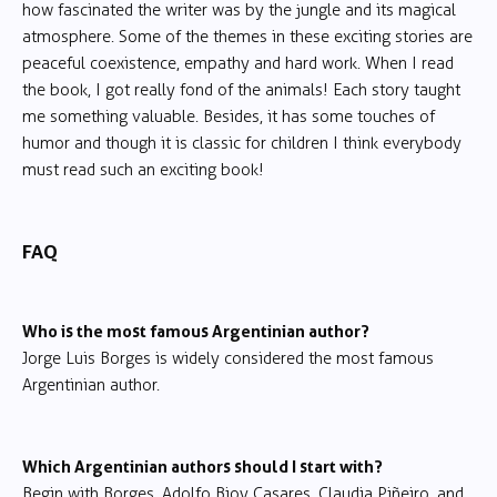
how fascinated the writer was by the jungle and its magical
atmosphere. Some of the themes in these exciting stories are
peaceful coexistence, empathy and hard work. When I read
the book, I got really fond of the animals! Each story taught
me something valuable. Besides, it has some touches of
humor and though it is classic for children I think everybody
must read such an exciting book!
FAQ
Who is the most famous Argentinian author?
Jorge Luis Borges is widely considered the most famous
Argentinian author.
Which Argentinian authors should I start with?
Begin with Borges, Adolfo Bioy Casares, Claudia Piñeiro, and