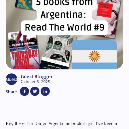
Guest Blogger
October 3, 2025
Share
Hey there! I’m Dai, an Argentinian bookish girl. I’ve been a