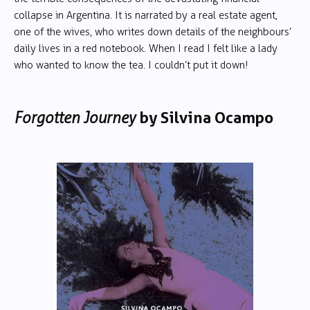
collapse in Argentina. It is narrated by a real estate agent,
one of the wives, who writes down details of the neighbours’
daily lives in a red notebook. When I read I felt like a lady
who wanted to know the tea. I couldn’t put it down!
Forgotten Journey
by
Silvina Ocampo