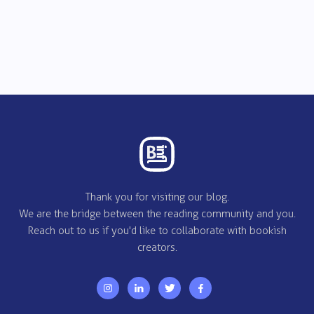
Thank you for visiting our blog.
We are the bridge between the reading community and you.
Reach out to us if you'd like to collaborate with bookish
creators.