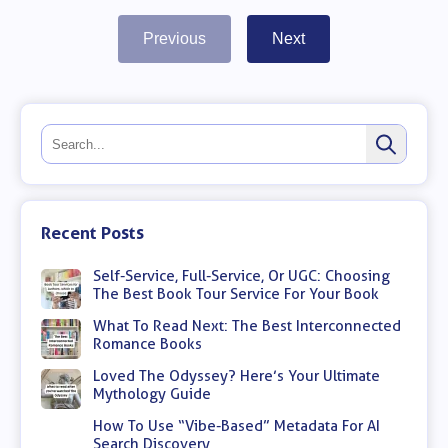
Previous
Next
Recent Posts
Self-Service, Full-Service, Or UGC: Choosing
The Best Book Tour Service For Your Book
What To Read Next: The Best Interconnected
Romance Books
Loved The Odyssey? Here’s Your Ultimate
Mythology Guide
How To Use “Vibe-Based” Metadata For AI
Search Discovery