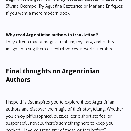
Silvina Ocampo. Try Agustina Bazterrica or Mariana Enriquez
if you want a more modern book.
Why read Argentinian authors in translation?
They offer a mix of magical realism, mystery, and cultural
insight, making them essential voices in world literature.
Final thoughts on Argentinian
Authors
I hope this list inspires you to explore these Argentinian
authors and discover the magic of their storytelling. Whether
you enjoy philosophical puzzles, eerie short stories, or
suspenseful novels, there’s something here to keep you
hooked. Have you read any of these writers before?