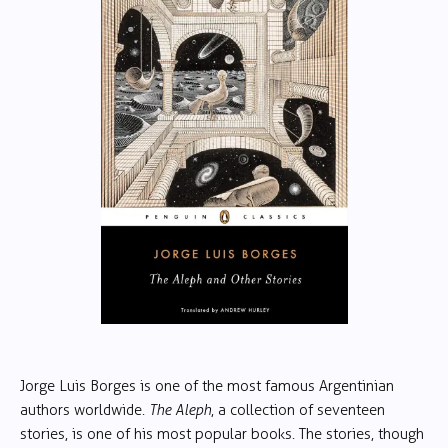
Jorge Luis Borges is one of the most famous Argentinian
authors worldwide.
The Aleph
, a collection of seventeen
stories, is one of his most popular books. The stories, though