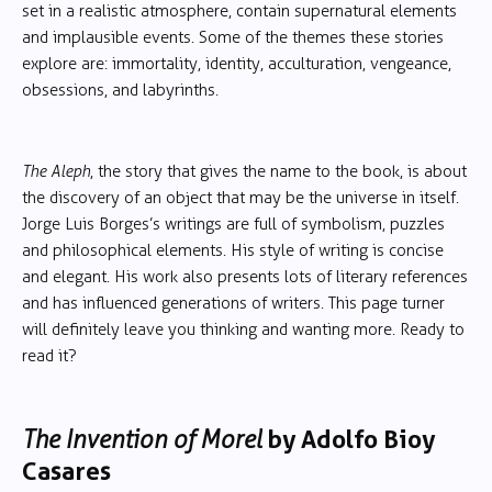
set in a realistic atmosphere, contain supernatural elements
and implausible events. Some of the themes these stories
explore are: immortality, identity, acculturation, vengeance,
obsessions, and labyrinths.
The Aleph
, the story that gives the name to the book, is about
the discovery of an object that may be the universe in itself.
Jorge Luis Borges’s writings are full of symbolism, puzzles
and philosophical elements. His style of writing is concise
and elegant. His work also presents lots of literary references
and has influenced generations of writers. This page turner
will definitely leave you thinking and wanting more. Ready to
read it?
The Invention of Morel
by Adolfo Bioy
Casares