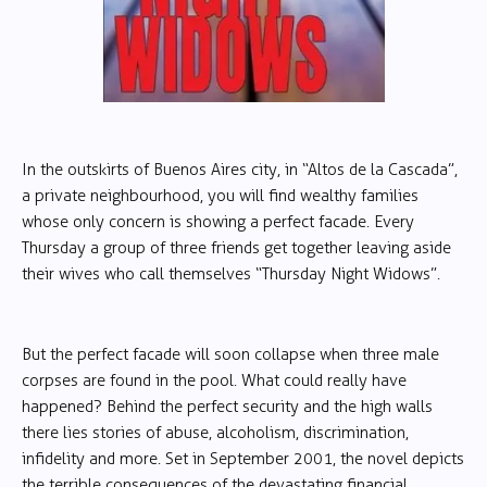
In the outskirts of Buenos Aires city, in “Altos de la Cascada”,
a private neighbourhood, you will find wealthy families
whose only concern is showing a perfect facade. Every
Thursday a group of three friends get together leaving aside
their wives who call themselves “Thursday Night Widows”.
But the perfect facade will soon collapse when three male
corpses are found in the pool. What could really have
happened? Behind the perfect security and the high walls
there lies stories of abuse, alcoholism, discrimination,
infidelity and more. Set in September 2001, the novel depicts
the terrible consequences of the devastating financial