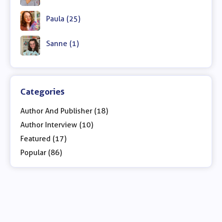
Paula (25)
Sanne (1)
Categories
Author And Publisher (18)
Author Interview (10)
Featured (17)
Popular (86)