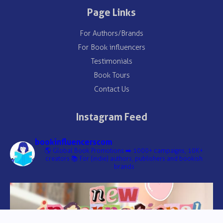
Page Links
For Authors/Brands
For Book influencers
Testimonials
Book Tours
Contact Us
Instagram Feed
bookinfluencerscom
🌎 Global Book Promotions
➡️ 1000+ campaigns, 10K+
creators
📚 For (indie) authors, publishers and bookish
brands