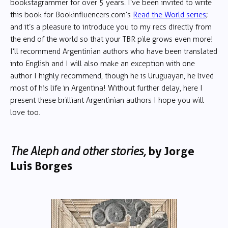
bookstagrammer for over 5 years. I’ve been invited to write
this book for Bookinfluencers.com’s
Read the World series
;
and it’s a pleasure to introduce you to my recs directly from
the end of the world so that your TBR pile grows even more!
I’ll recommend Argentinian authors who have been translated
into English and I will also make an exception with one
author I highly recommend, though he is Uruguayan, he lived
most of his life in Argentina! Without further delay, here I
present these brilliant Argentinian authors I hope you will
love too.
The Aleph and other stories,
by Jorge
Luis Borges