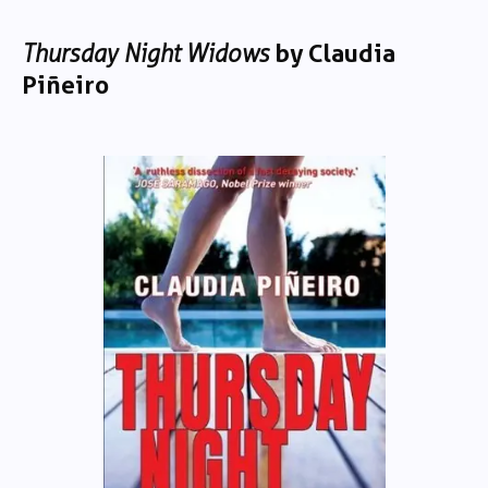
Thursday Night Widows
by Claudia
Piñeiro