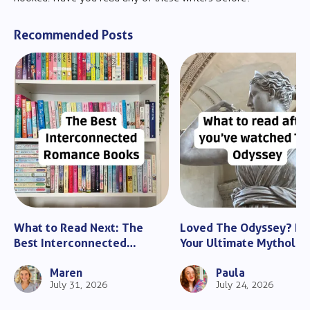
Recommended Posts
What to Read Next: The
Loved The Odyssey? He
Best Interconnected
Your Ultimate Mytholo
Romance Books
Guide
Maren
Paula
July 31, 2026
July 24, 2026