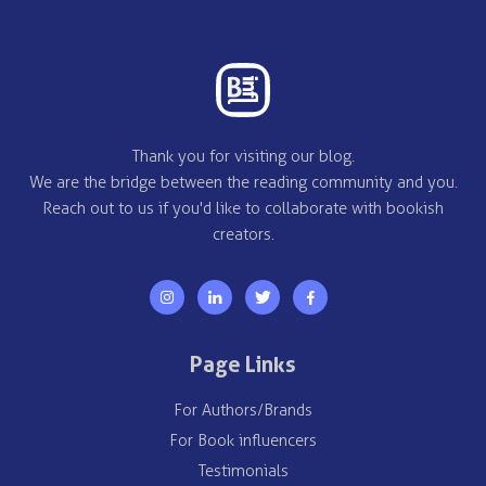
Thank you for visiting our blog.
We are the bridge between the reading community and you.
Reach out to us if you'd like to collaborate with bookish
creators.
Page Links
For Authors/Brands
For Book influencers
Testimonials