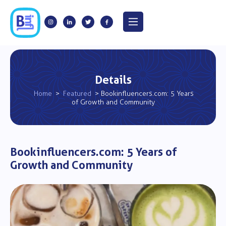
Details
Home
>
Featured
> Bookinfluencers.com: 5 Years
of Growth and Community
Bookinfluencers.com: 5 Years of
Growth and Community