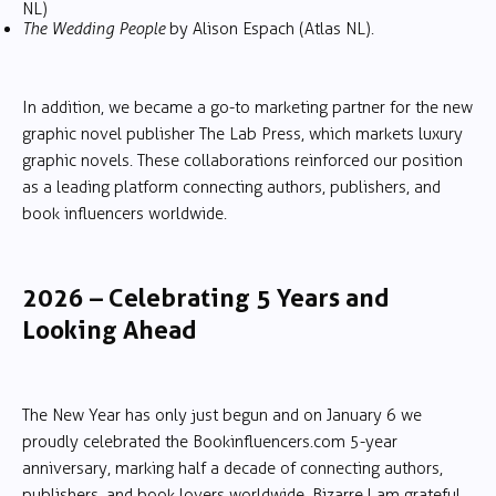
NL)
The Wedding People
by Alison Espach (Atlas NL).
In addition, we became a go-to marketing partner for the new
graphic novel publisher The Lab Press, which markets luxury
graphic novels. These collaborations reinforced our position
as a leading platform connecting authors, publishers, and
book influencers worldwide.
2026 – Celebrating 5 Years and
Looking Ahead
The New Year has only just begun and on January 6 we
proudly celebrated the Bookinfluencers.com 5-year
anniversary, marking half a decade of connecting authors,
publishers, and book lovers worldwide. Bizarre. I am grateful