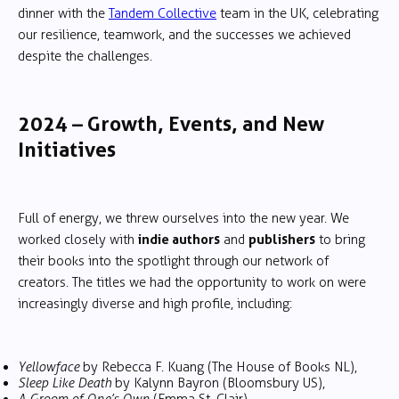
dinner with the
Tandem Collective
team in the UK, celebrating
our resilience, teamwork, and the successes we achieved
despite the challenges.
2024 – Growth, Events, and New
Initiatives
Full of energy, we threw ourselves into the new year. We
indie authors
publishers
worked closely with
and
to bring
their books into the spotlight through our network of
creators. The titles we had the opportunity to work on were
increasingly diverse and high profile, including:
Yellowface
by Rebecca F. Kuang (The House of Books NL),
Sleep Like Death
by Kalynn Bayron (Bloomsbury US),