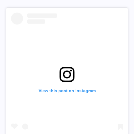
View this post on Instagram