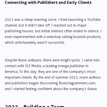
Connecting with Publishers and Early Clients
2021 was a steep learning curve. I tried launching a YouTube
channel, but it didn’t take off. I reached out to major
publishing houses, but initial interest often ended in silence. I
even experimented with a webshop selling bookish products,
which unfortunately wasn’t successful.
Despite these setbacks, there were bright spots. I came into
contact with VIZ Media, a leading manga publisher in
America. To this day, they are one of the company’s most
important clients. By the end of summer 2021, more authors
and publishers began discovering Bookstagrammers.com,
and I started feeling confident about the company’s future.