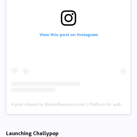
View this post on Instagram
A post shared by Bookinfluencers.com | Platform for authors & creators (@bookinfluencerscom)
Launching Challypop