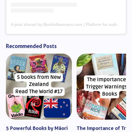
A post shared by Bookinfluencers.com | Platform for authors & creators (@bookinfluencerscom)
Recommended Posts
5 Powerful Books by Māori
The Importance of Trig