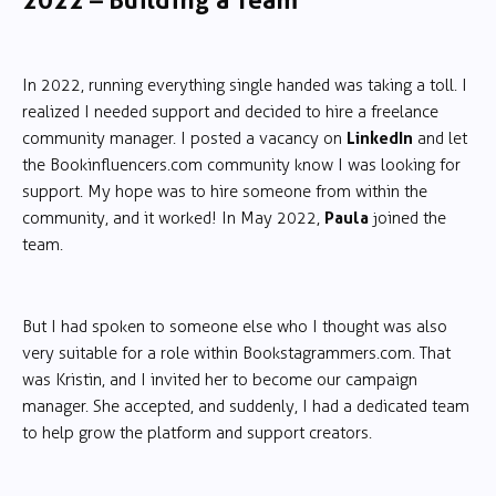
2022 – Building a Team
In 2022, running everything single handed was taking a toll. I
realized I needed support and decided to hire a freelance
LinkedIn
community manager. I posted a vacancy on
and let
the Bookinfluencers.com community know I was looking for
support. My hope was to hire someone from within the
Paula
community, and it worked! In May 2022,
joined the
team.
But I had spoken to someone else who I thought was also
very suitable for a role within Bookstagrammers.com. That
was Kristin, and I invited her to become our campaign
manager. She accepted, and suddenly, I had a dedicated team
to help grow the platform and support creators.