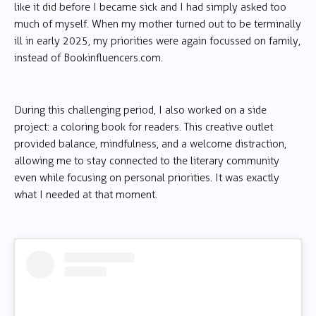
like it did before I became sick and I had simply asked too
much of myself. When my mother turned out to be terminally
ill in early 2025, my priorities were again focussed on family,
instead of Bookinfluencers.com.
During this challenging period, I also worked on a side
project: a coloring book for readers. This creative outlet
provided balance, mindfulness, and a welcome distraction,
allowing me to stay connected to the literary community
even while focusing on personal priorities. It was exactly
what I needed at that moment.