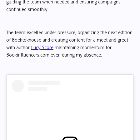
guiding the team when needed and ensuring campaigns
continued smoothly.
The team excelled under pressure, organizing the next edition
of Boektokhouse and creating content for a meet and greet
with author
Lucy Score
maintaining momentum for
Bookinfluencers.com even during my absence.