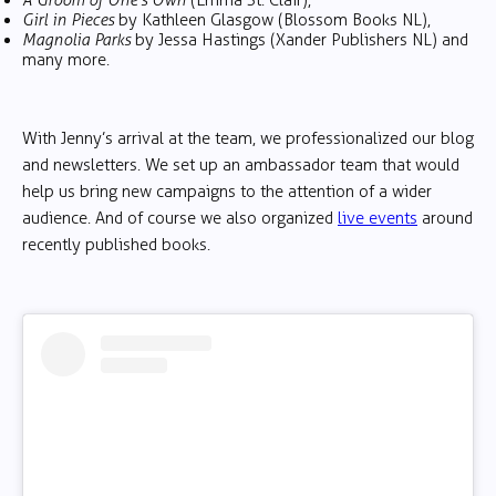
A Groom of One’s Own
(Emma St. Clair),
Girl in Pieces
by Kathleen Glasgow (Blossom Books NL),
Magnolia Parks
by Jessa Hastings (Xander Publishers NL) and
many more.
With Jenny’s arrival at the team, we professionalized our blog
and newsletters. We set up an ambassador team that would
help us bring new campaigns to the attention of a wider
audience. And of course we also organized
live events
around
recently published books.