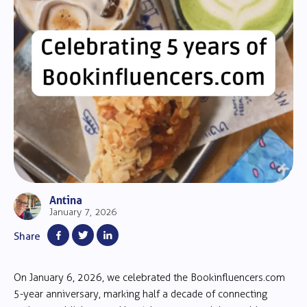
Antina
January 7, 2026
Share
On January 6, 2026, we celebrated the Bookinfluencers.com
5-year anniversary, marking half a decade of connecting