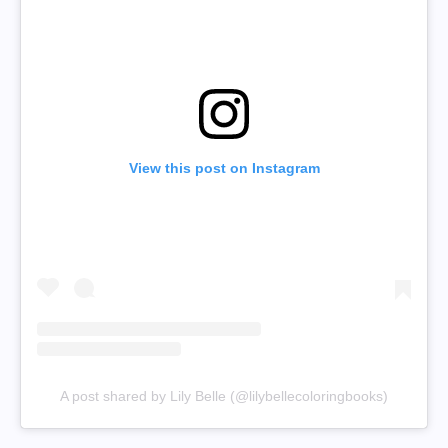
View this post on Instagram
A post shared by Lily Belle (@lilybellecoloringbooks)