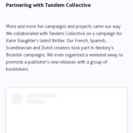
Partnering with Tandem Collective
More and more fun campaigns and projects came our way.
We collaborated with Tandem Collective on a campaign for
Karin Slaughter’s latest thriller. Our French, Spanish,
Scandinavian and Dutch creators took part in Nextory’s
Booktok campaigns. We even organized a weekend away to
promote a publisher’s new releases with a group of
booktokers.