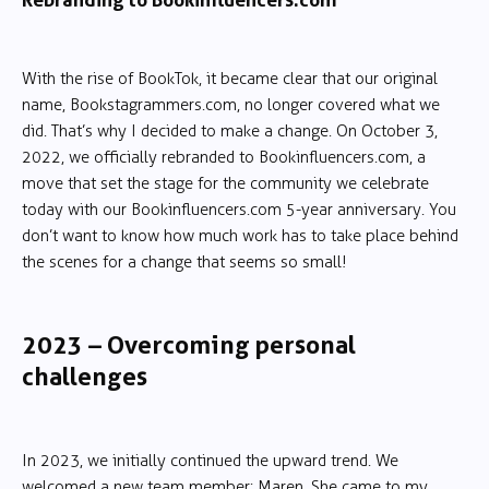
With the rise of BookTok, it became clear that our original
name, Bookstagrammers.com, no longer covered what we
did. That’s why I decided to make a change. On October 3,
2022, we officially rebranded to Bookinfluencers.com, a
move that set the stage for the community we celebrate
today with our Bookinfluencers.com 5-year anniversary. You
don’t want to know how much work has to take place behind
the scenes for a change that seems so small!
2023 – Overcoming personal
challenges
In 2023, we initially continued the upward trend. We
welcomed a new team member: Maren. She came to my