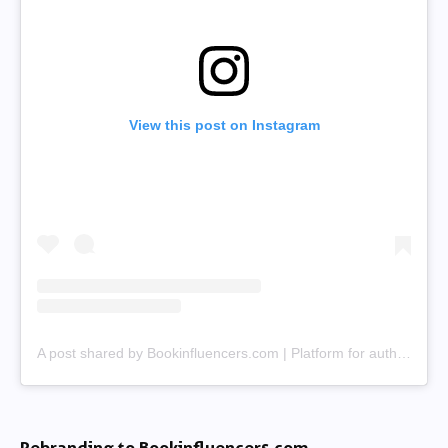
View this post on Instagram
A post shared by Bookinfluencers.com | Platform for authors & creators (@bookinfluencerscom)
Rebranding to Bookinfluencers.com