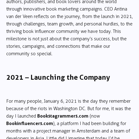
authors, publishers, and book lovers around the world
through innovative book marketing campaigns. CEO Antina
van der Veen reflects on the journey, from the launch in 2021,
through challenges, team growth, and personal hurdles, to the
thriving book influencer community we have today. This
milestone is not just about the company’s success, but the
stories, campaigns, and connections that make our
community so special.
2021 – Launching the Company
For many people, January 6, 2021 is the day they remember
because of the riots in Washington DC. But for me, it was the
Bookstagrammers.com
day I launched
(now
Bookinfluencers.com
), a platform I had been building for
months with a project manager in Amsterdam and a team of
developers in Asia. Little did I imagine that today I’d be