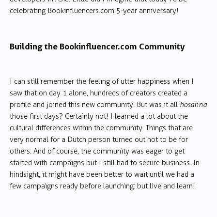
celebrating Bookinfluencers.com 5-year anniversary!
Building the Bookinfluencer.com Community
I can still remember the feeling of utter happiness when I
saw that on day 1 alone, hundreds of creators created a
profile and joined this new community. But was it all
hosanna
those first days? Certainly not! I learned a lot about the
cultural differences within the community. Things that are
very normal for a Dutch person turned out not to be for
others. And of course, the community was eager to get
started with campaigns but I still had to secure business. In
hindsight, it might have been better to wait until we had a
few campaigns ready before launching: but live and learn!