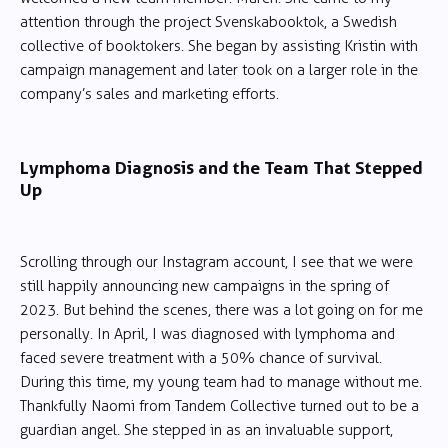
attention through the project Svenskabooktok, a Swedish
collective of booktokers. She began by assisting Kristin with
campaign management and later took on a larger role in the
company’s sales and marketing efforts.
Lymphoma Diagnosis and the Team That Stepped
Up
Scrolling through our Instagram account, I see that we were
still happily announcing new campaigns in the spring of
2023. But behind the scenes, there was a lot going on for me
personally. In April, I was diagnosed with lymphoma and
faced severe treatment with a 50% chance of survival.
During this time, my young team had to manage without me.
Thankfully Naomi from Tandem Collective turned out to be a
guardian angel. She stepped in as an invaluable support,