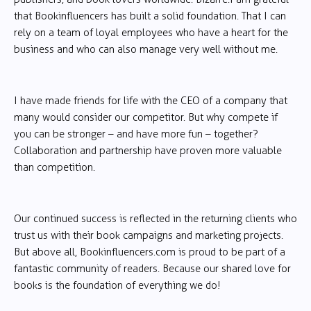
that Bookinfluencers has built a solid foundation. That I can
rely on a team of loyal employees who have a heart for the
business and who can also manage very well without me.
I have made friends for life with the CEO of a company that
many would consider our competitor. But why compete if
you can be stronger – and have more fun – together?
Collaboration and partnership have proven more valuable
than competition.
Our continued success is reflected in the returning clients who
trust us with their book campaigns and marketing projects.
But above all, Bookinfluencers.com is proud to be part of a
fantastic community of readers. Because our shared love for
books is the foundation of everything we do!