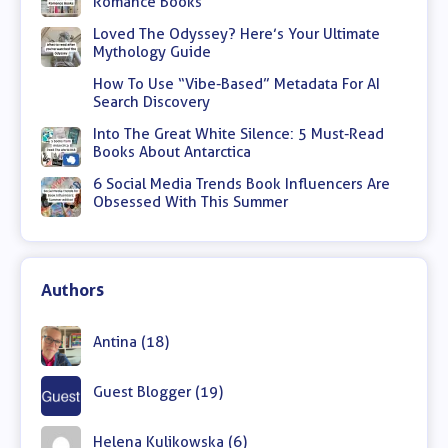
Romance Books
Loved The Odyssey? Here’s Your Ultimate
Mythology Guide
How To Use “Vibe-Based” Metadata For AI
Search Discovery
Into The Great White Silence: 5 Must-Read
Books About Antarctica
6 Social Media Trends Book Influencers Are
Obsessed With This Summer
Authors
Antina (18)
Guest Blogger (19)
Helena Kulikowska (6)