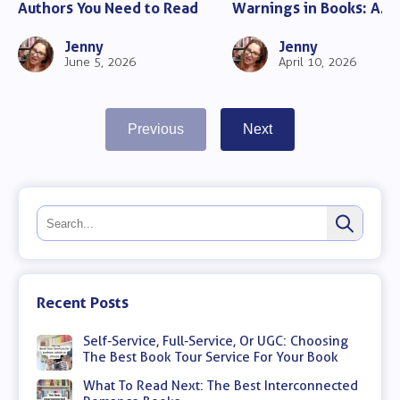
Authors You Need to Read
Warnings in Books: A
Complete Guide for Rea
Jenny
Jenny
June 5, 2026
April 10, 2026
Previous
Next
Recent Posts
Self-Service, Full-Service, Or UGC: Choosing
The Best Book Tour Service For Your Book
What To Read Next: The Best Interconnected