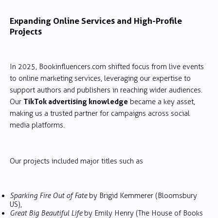
Expanding Online Services and High-Profile
Projects
In 2025, Bookinfluencers.com shifted focus from live events
to online marketing services, leveraging our expertise to
support authors and publishers in reaching wider audiences.
TikTok advertising knowledge
Our
became a key asset,
making us a trusted partner for campaigns across social
media platforms.
Our projects included major titles such as
Sparking Fire Out of Fate
by Brigid Kemmerer (Bloomsbury
US),
Great Big Beautiful Life
by Emily Henry (The House of Books