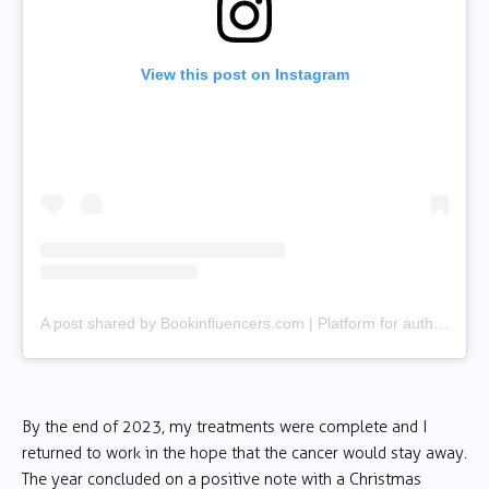
View this post on Instagram
A post shared by Bookinfluencers.com | Platform for authors & creators (@bookinfluencerscom)
By the end of 2023, my treatments were complete and I
returned to work in the hope that the cancer would stay away.
The year concluded on a positive note with a Christmas