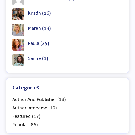
Kristin (16)
Maren (19)
Paula (25)
Sanne (1)
Categories
Author And Publisher (18)
Author Interview (10)
Featured (17)
Popular (86)