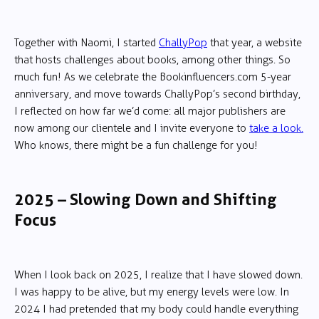
Together with Naomi, I started
ChallyPop
that year, a website
that hosts challenges about books, among other things. So
much fun! As we celebrate the Bookinfluencers.com 5-year
anniversary, and move towards ChallyPop’s second birthday,
I reflected on how far we’d come: all major publishers are
now among our clientele and I invite everyone to
take a look.
Who knows, there might be a fun challenge for you!
2025 – Slowing Down and Shifting
Focus
When I look back on 2025, I realize that I have slowed down.
I was happy to be alive, but my energy levels were low. In
2024 I had pretended that my body could handle everything